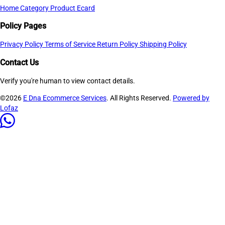
Home
Category
Product
Ecard
Policy Pages
Privacy Policy
Terms of Service
Return Policy
Shipping Policy
Contact Us
Verify you're human to view contact details.
©2026
E Dna Ecommerce Services
. All Rights Reserved.
Powered by
Lofaz