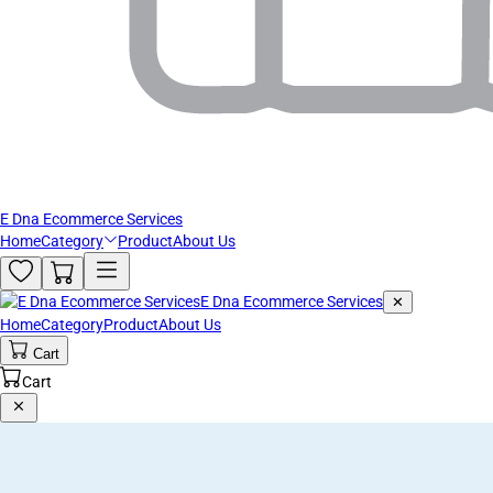
E Dna Ecommerce Services
Home
Category
Product
About Us
E Dna Ecommerce Services
✕
Home
Category
Product
About Us
Cart
Cart