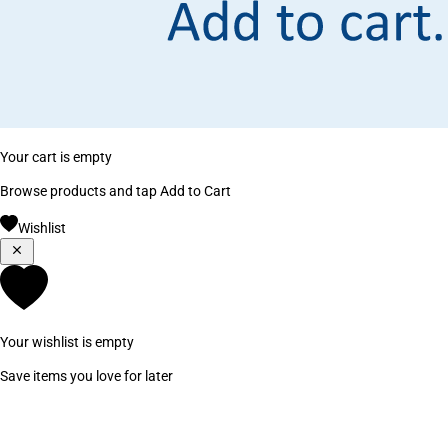
Your cart is empty
Browse products and tap Add to Cart
Wishlist
Your wishlist is empty
Save items you love for later