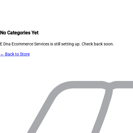
No Categories Yet
E Dna Ecommerce Services
is still setting up. Check back soon.
← Back to Store