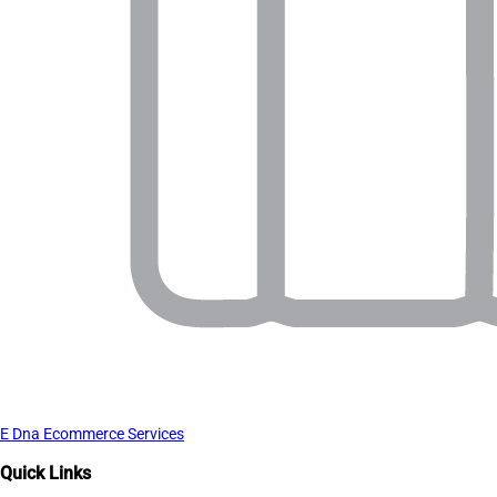
E Dna Ecommerce Services
Quick Links