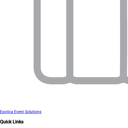
Exotica Event Solutions
Quick Links