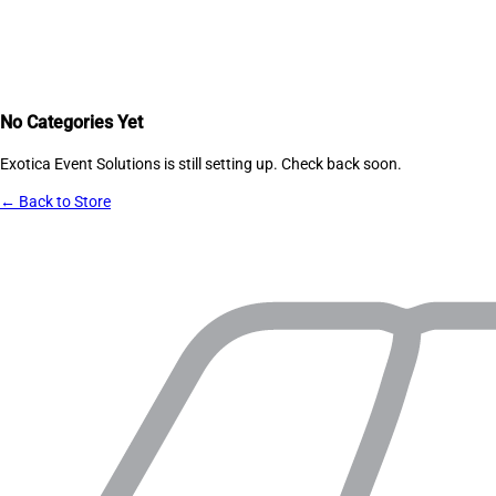
No Categories Yet
Exotica Event Solutions
is still setting up. Check back soon.
← Back to Store