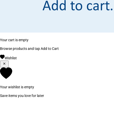
Your cart is empty
Browse products and tap Add to Cart
Wishlist
Your wishlist is empty
Save items you love for later