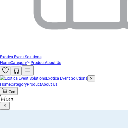
Exotica Event Solutions
Home
Category
Product
About Us
Exotica Event Solutions
✕
Home
Category
Product
About Us
Cart
Cart