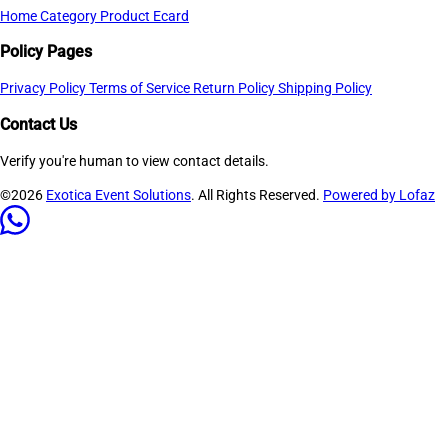
Home
Category
Product
Ecard
Policy Pages
Privacy Policy
Terms of Service
Return Policy
Shipping Policy
Contact Us
Verify you're human to view contact details.
©2026
Exotica Event Solutions
. All Rights Reserved.
Powered by Lofaz