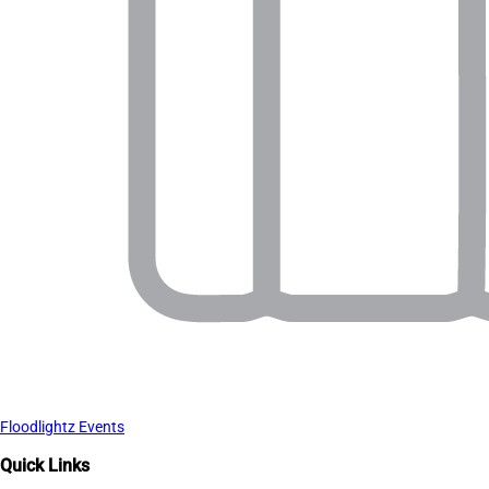
Floodlightz Events
Quick Links