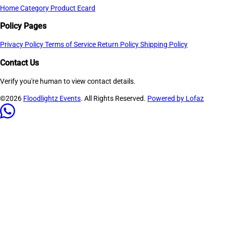
Home
Category
Product
Ecard
Policy Pages
Privacy Policy
Terms of Service
Return Policy
Shipping Policy
Contact Us
Verify you're human to view contact details.
©2026
Floodlightz Events
. All Rights Reserved.
Powered by Lofaz