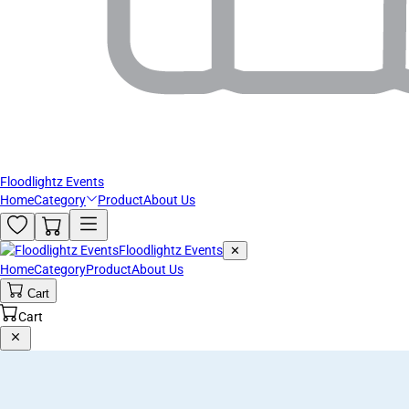
Floodlightz Events
Home
Category
Product
About Us
Floodlightz Events
✕
Home
Category
Product
About Us
Cart
Cart