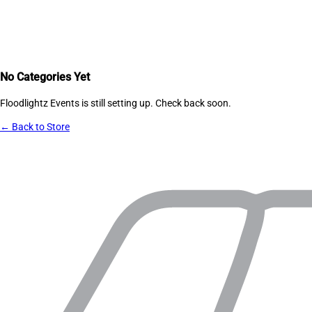
No Categories Yet
Floodlightz Events
is still setting up. Check back soon.
← Back to Store