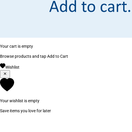
Your cart is empty
Browse products and tap Add to Cart
Wishlist
Your wishlist is empty
Save items you love for later