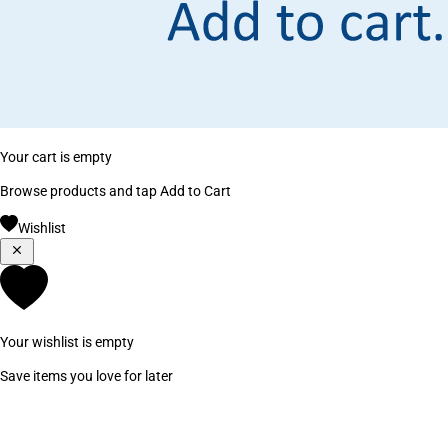
Your cart is empty
Browse products and tap Add to Cart
Wishlist
Your wishlist is empty
Save items you love for later