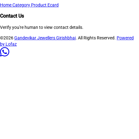
Home
Category
Product
Ecard
Contact Us
Verify you're human to view contact details.
©2026
Gandevikar Jewellers Girishbhai
. All Rights Reserved.
Powered
by Lofaz