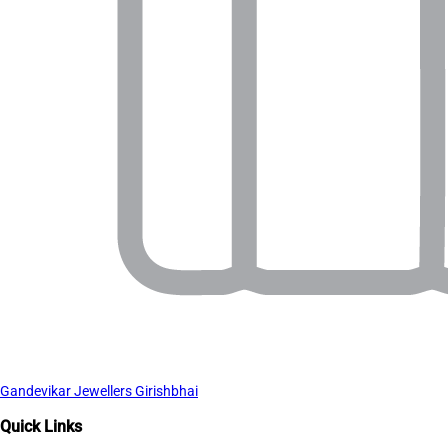
Gandevikar Jewellers Girishbhai
Quick Links