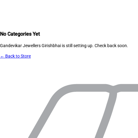
No Categories Yet
Gandevikar Jewellers Girishbhai
is still setting up. Check back soon.
← Back to Store