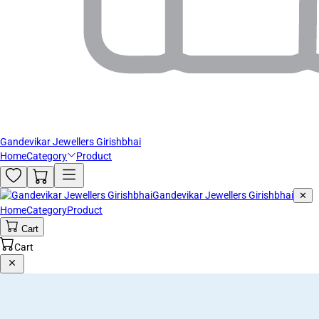
Gandevikar Jewellers Girishbhai
Home
Category
Product
Gandevikar Jewellers Girishbhai
✕
Home
Category
Product
Cart
Cart