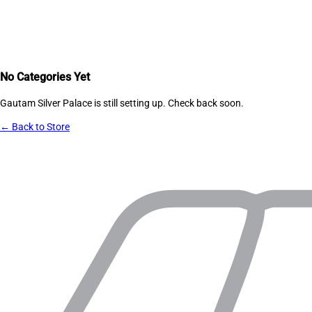
No Categories Yet
Gautam Silver Palace
is still setting up. Check back soon.
← Back to Store