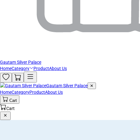
Gautam Silver Palace
Home
Category
Product
About Us
Gautam Silver Palace
✕
Home
Category
Product
About Us
Cart
Cart