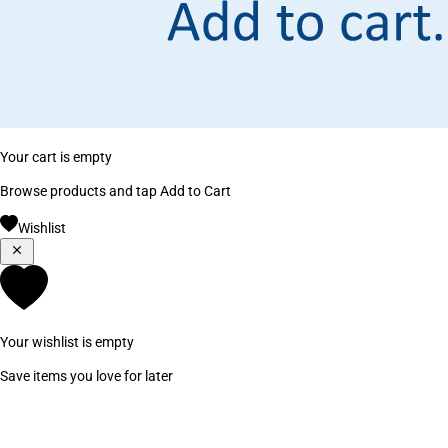
Your cart is empty
Browse products and tap Add to Cart
Wishlist
Your wishlist is empty
Save items you love for later