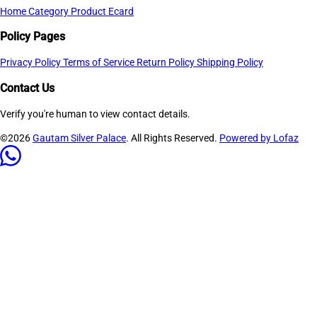
Home
Category
Product
Ecard
Policy Pages
Privacy Policy
Terms of Service
Return Policy
Shipping Policy
Contact Us
Verify you're human to view contact details.
©2026
Gautam Silver Palace
. All Rights Reserved.
Powered by Lofaz