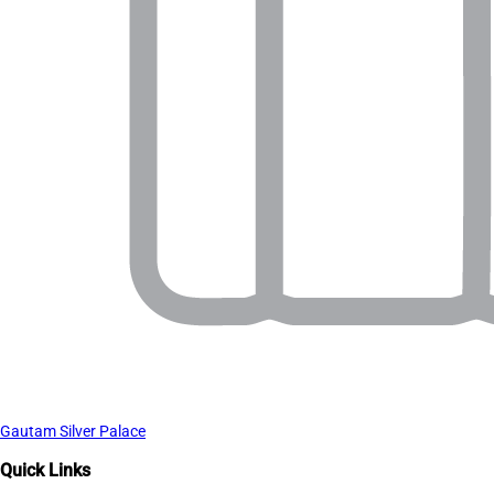
Gautam Silver Palace
Quick Links