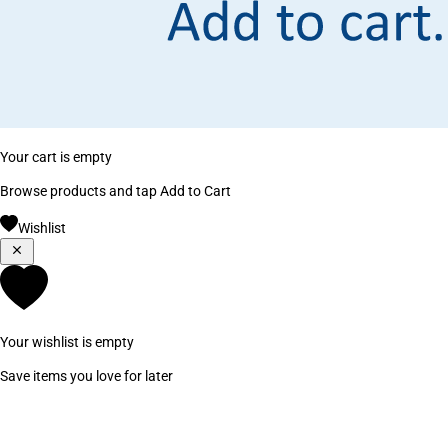
Your cart is empty
Browse products and tap Add to Cart
Wishlist
Your wishlist is empty
Save items you love for later