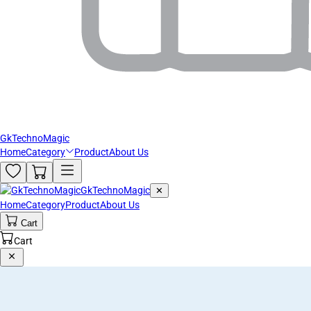
GkTechnoMagic
Home
Category
Product
About Us
GkTechnoMagic
✕
Home
Category
Product
About Us
Cart
Cart