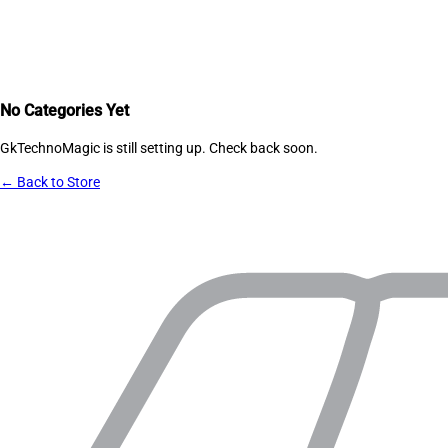
No Categories Yet
GkTechnoMagic
is still setting up. Check back soon.
← Back to Store