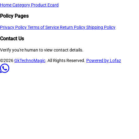
Home
Category
Product
Ecard
Policy Pages
Privacy Policy
Terms of Service
Return Policy
Shipping Policy
Contact Us
Verify you're human to view contact details.
©2026
GkTechnoMagic
. All Rights Reserved.
Powered by Lofaz