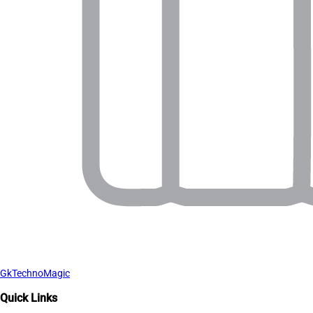
GkTechnoMagic
Quick Links