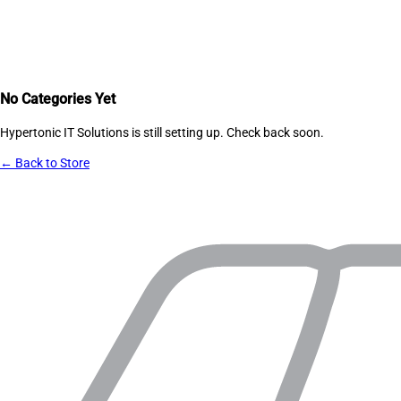
No Categories Yet
Hypertonic IT Solutions
is still setting up. Check back soon.
← Back to Store