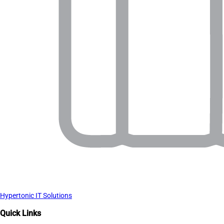
Hypertonic IT Solutions
Quick Links