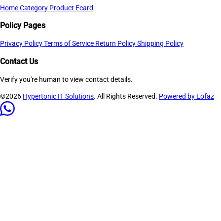
Home
Category
Product
Ecard
Policy Pages
Privacy Policy
Terms of Service
Return Policy
Shipping Policy
Contact Us
Verify you're human to view contact details.
©2026
Hypertonic IT Solutions
. All Rights Reserved.
Powered by Lofaz