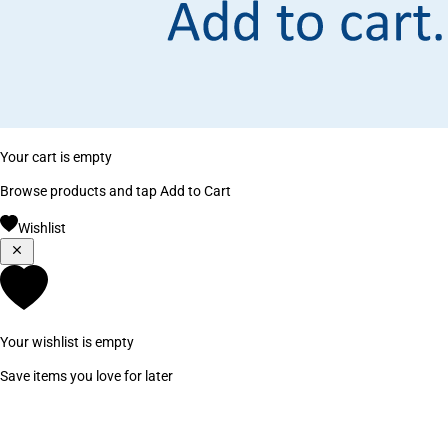
Your cart is empty
Browse products and tap Add to Cart
Wishlist
Your wishlist is empty
Save items you love for later