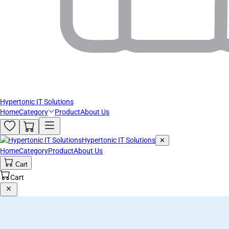
Hypertonic IT Solutions
Home
Category
Product
About Us
Hypertonic IT Solutions
✕
Home
Category
Product
About Us
Cart
Cart