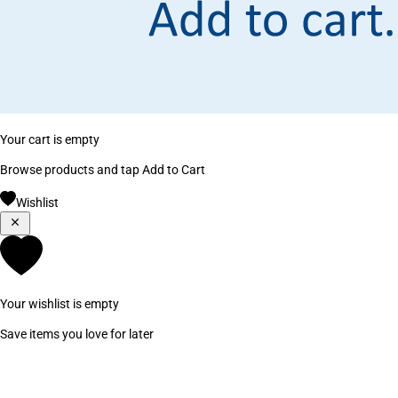
Your cart is empty
Browse products and tap Add to Cart
Wishlist
Your wishlist is empty
Save items you love for later