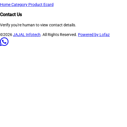
Home
Category
Product
Ecard
Contact Us
Verify you're human to view contact details.
©2026
JAJAL Infotech
. All Rights Reserved.
Powered by Lofaz