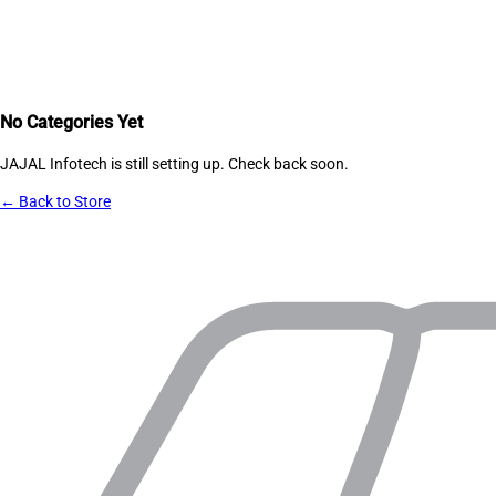
No Categories Yet
JAJAL Infotech
is still setting up. Check back soon.
← Back to Store