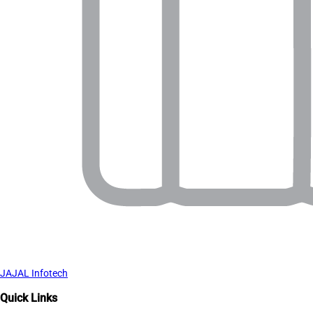
JAJAL Infotech
Quick Links