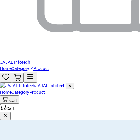
JAJAL Infotech
Home
Category
Product
JAJAL Infotech
✕
Home
Category
Product
Cart
Cart