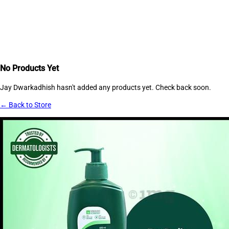
No Products Yet
Jay Dwarkadhish
hasn't added any products yet. Check back soon.
← Back to Store