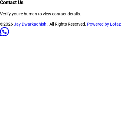
Contact Us
Verify you're human to view contact details.
©2026
Jay Dwarkadhish
. All Rights Reserved.
Powered by Lofaz