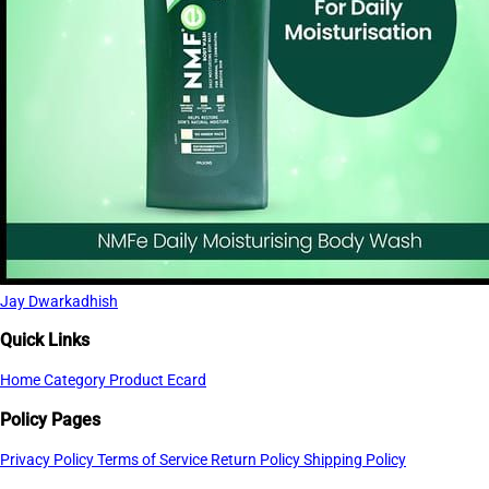
Jay Dwarkadhish
Quick Links
Home
Category
Product
Ecard
Policy Pages
Privacy Policy
Terms of Service
Return Policy
Shipping Policy