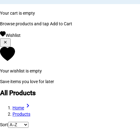
Your cart is empty
Browse products and tap Add to Cart
Wishlist
Your wishlist is empty
Save items you love for later
All Products
Home
Products
Sort