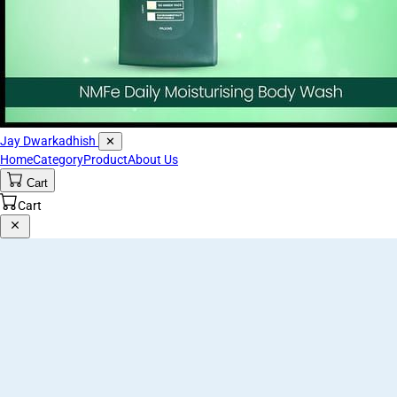
Jay Dwarkadhish
✕
Home
Category
Product
About Us
Cart
Cart