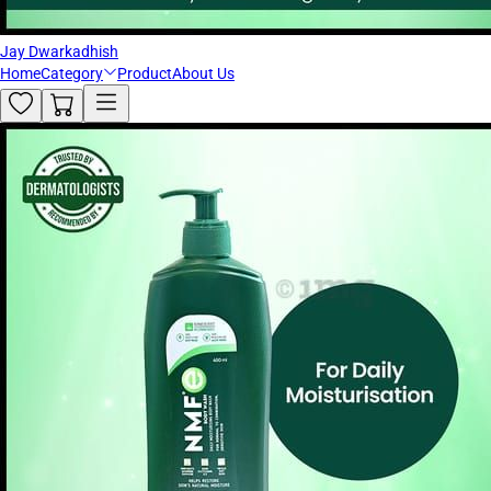
Jay Dwarkadhish
Home
Category
Product
About Us