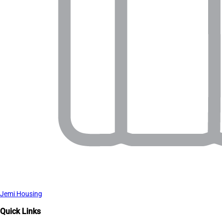
Jemi Housing
Quick Links