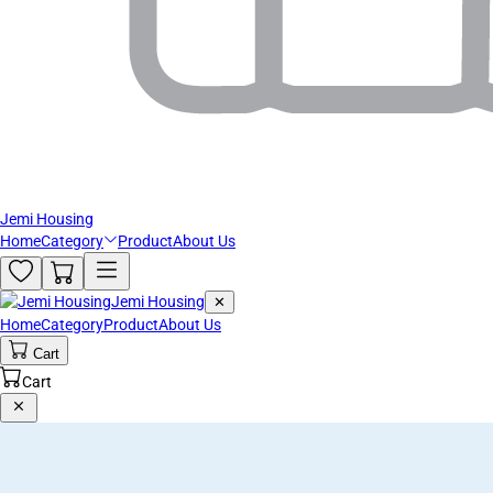
Jemi Housing
Home
Category
Product
About Us
Jemi Housing
✕
Home
Category
Product
About Us
Cart
Cart