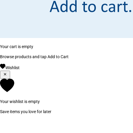
Your cart is empty
Browse products and tap Add to Cart
Wishlist
Your wishlist is empty
Save items you love for later