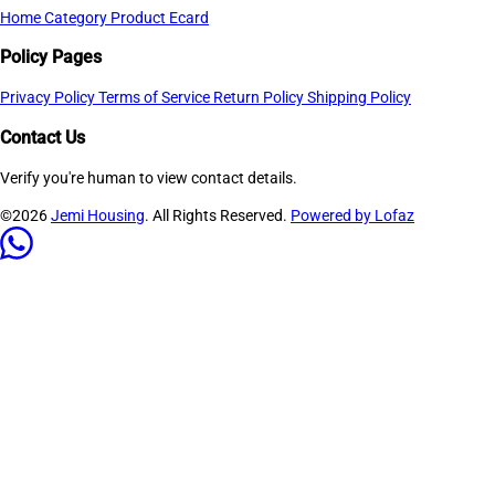
Home
Category
Product
Ecard
Policy Pages
Privacy Policy
Terms of Service
Return Policy
Shipping Policy
Contact Us
Verify you're human to view contact details.
©2026
Jemi Housing
. All Rights Reserved.
Powered by Lofaz