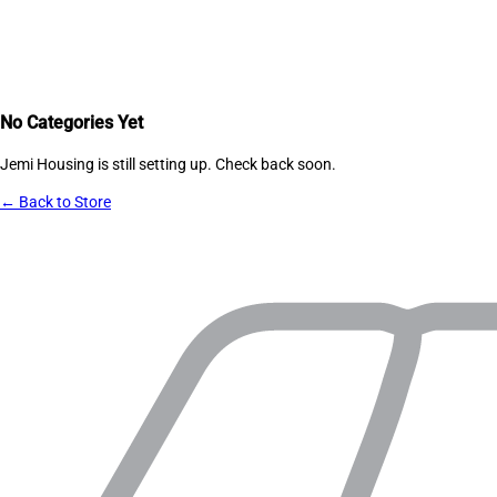
No Categories Yet
Jemi Housing
is still setting up. Check back soon.
← Back to Store