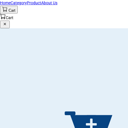
Home
Category
Product
About Us
Cart
Cart