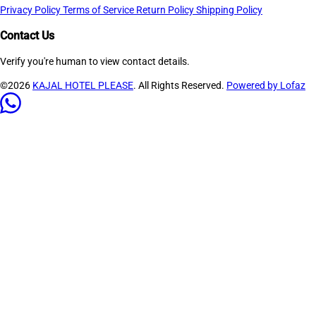
Privacy Policy
Terms of Service
Return Policy
Shipping Policy
Contact Us
Verify you're human to view contact details.
©2026
KAJAL HOTEL PLEASE
. All Rights Reserved.
Powered by Lofaz