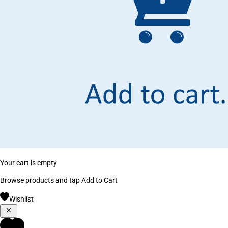
Your cart is empty
Browse products and tap Add to Cart
Wishlist