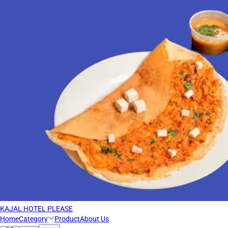
KAJAL HOTEL PLEASE
Home
Category
Product
About Us