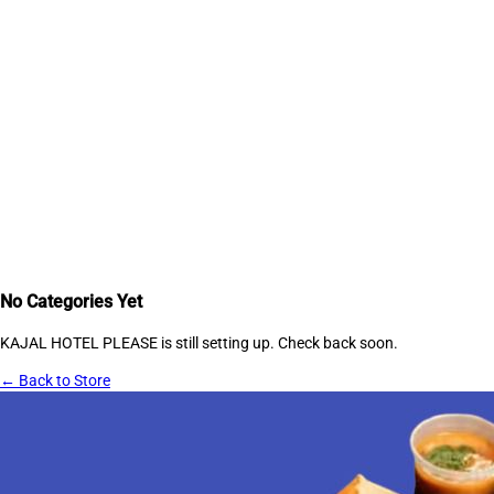
No Categories Yet
KAJAL HOTEL PLEASE
is still setting up. Check back soon.
← Back to Store