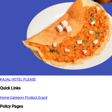
KAJAL HOTEL PLEASE
Quick Links
Home
Category
Product
Ecard
Policy Pages