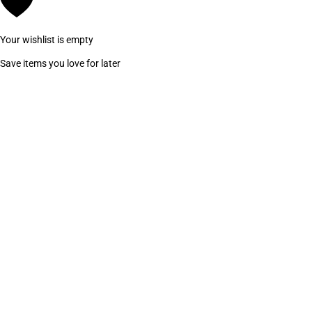
Your wishlist is empty
Save items you love for later