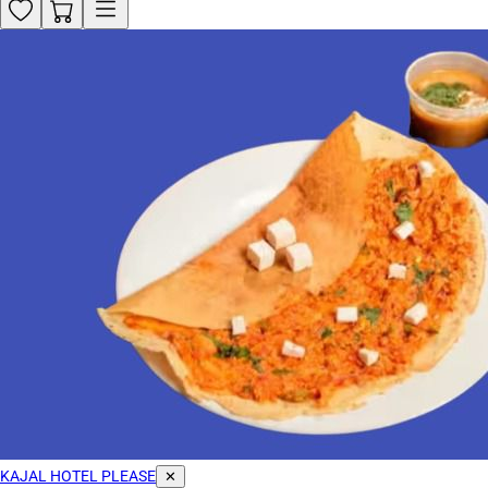
KAJAL HOTEL PLEASE
✕