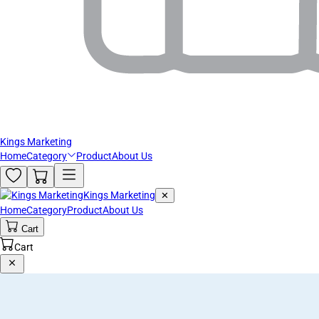
Kings Marketing
Home
Category
Product
About Us
Kings Marketing
✕
Home
Category
Product
About Us
Cart
Cart