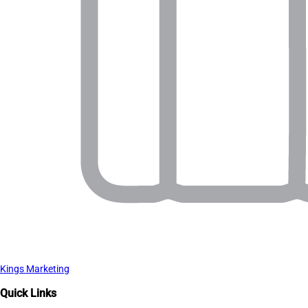
Kings Marketing
Quick Links