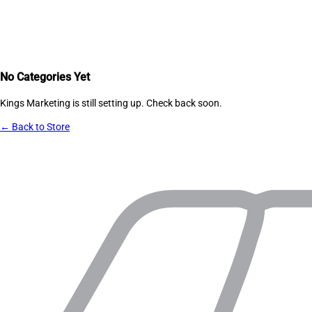
No Categories Yet
Kings Marketing
is still setting up. Check back soon.
← Back to Store