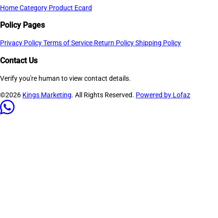
Home
Category
Product
Ecard
Policy Pages
Privacy Policy
Terms of Service
Return Policy
Shipping Policy
Contact Us
Verify you're human to view contact details.
©2026
Kings Marketing
. All Rights Reserved.
Powered by Lofaz