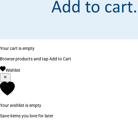
Your cart is empty
Browse products and tap Add to Cart
Wishlist
Your wishlist is empty
Save items you love for later