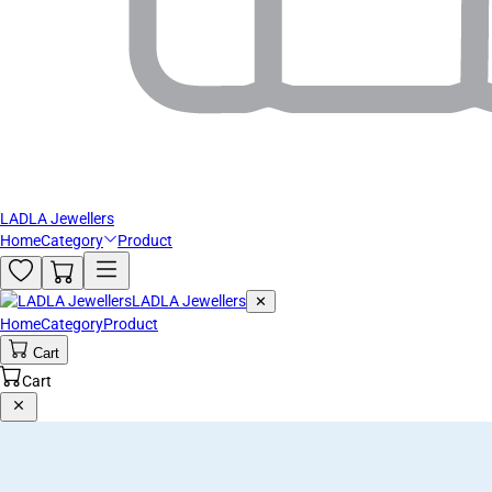
LADLA Jewellers
Home
Category
Product
LADLA Jewellers
✕
Home
Category
Product
Cart
Cart