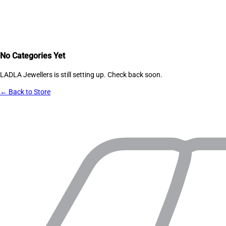
No Categories Yet
LADLA Jewellers
is still setting up. Check back soon.
← Back to Store