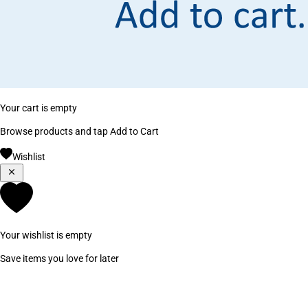
Your cart is empty
Browse products and tap Add to Cart
Wishlist
Your wishlist is empty
Save items you love for later