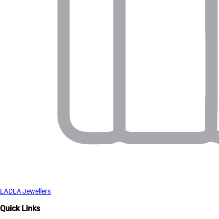
LADLA Jewellers
Quick Links