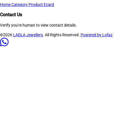
Home
Category
Product
Ecard
Contact Us
Verify you're human to view contact details.
©2026
LADLA Jewellers
. All Rights Reserved.
Powered by Lofaz