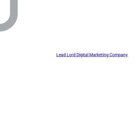
Lead Lord Digital Marketing Company