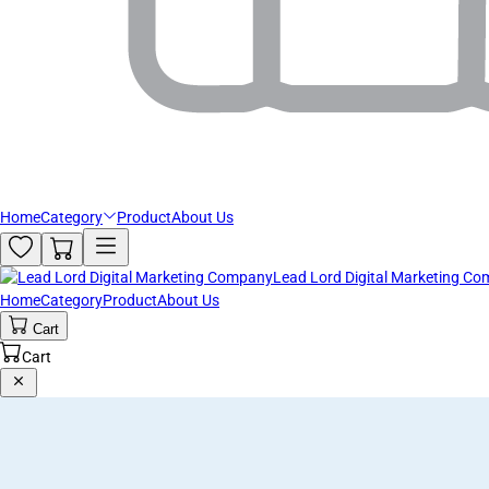
Home
Category
Product
About Us
Lead Lord Digital Marketing C
Home
Category
Product
About Us
Cart
Cart