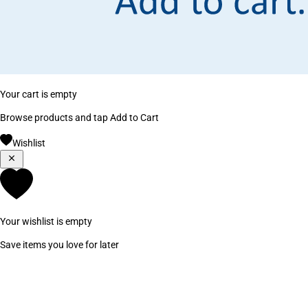
Your cart is empty
Browse products and tap Add to Cart
Wishlist
Your wishlist is empty
Save items you love for later