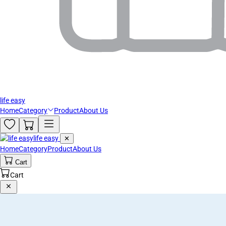
life easy
Home
Category
Product
About Us
life easy
✕
Home
Category
Product
About Us
Cart
Cart