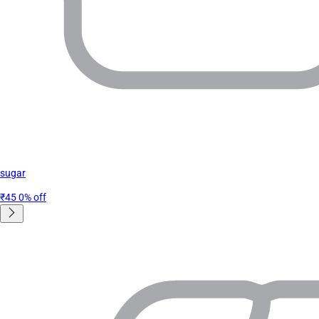
sugar
₹45
0% off