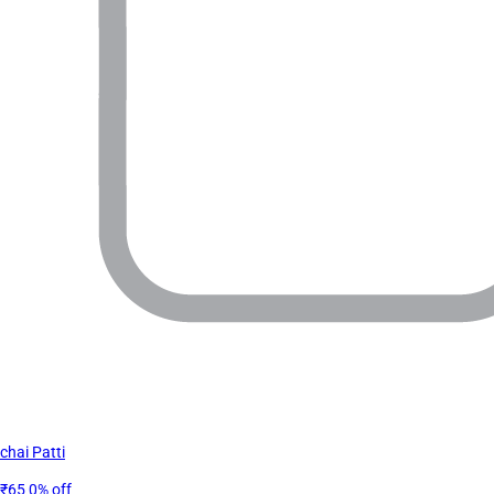
chai Patti
₹65
0% off