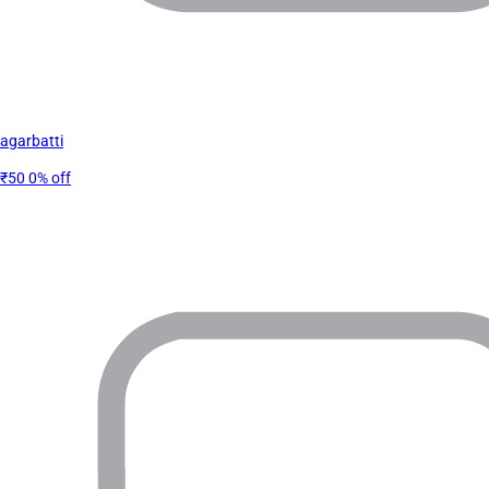
agarbatti
₹50
0% off