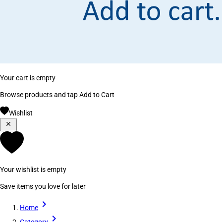
Your cart is empty
Browse products and tap Add to Cart
Wishlist
Your wishlist is empty
Save items you love for later
Home