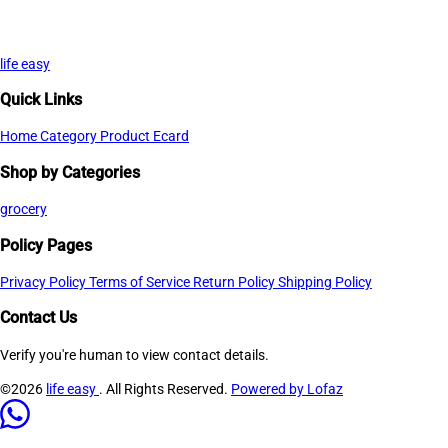
life easy
Quick Links
Home
Category
Product
Ecard
Shop by Categories
grocery
Policy Pages
Privacy Policy
Terms of Service
Return Policy
Shipping Policy
Contact Us
Verify you're human to view contact details.
©2026
life easy
. All Rights Reserved.
Powered by Lofaz