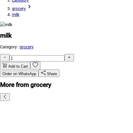
Category
grocery
milk
milk
Category :
grocery
Add to Cart
Order on WhatsApp
Share
More from grocery