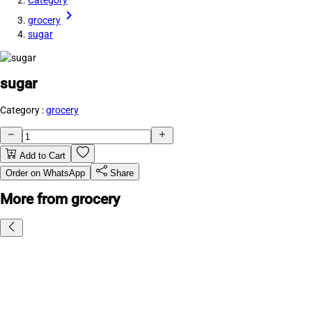
Category
grocery
sugar
sugar
Category :
grocery
Add to Cart
Order on WhatsApp
Share
More from grocery