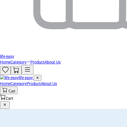
life easy
Home
Category
Product
About Us
life easy
✕
Home
Category
Product
About Us
Cart
Cart