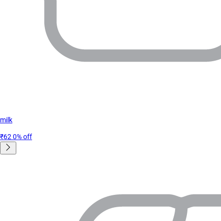
milk
₹62
0% off