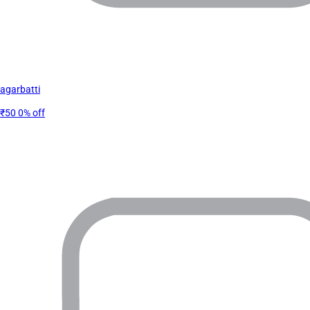
agarbatti
₹50
0% off