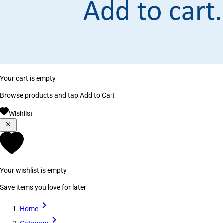
Your cart is empty
Browse products and tap Add to Cart
Wishlist
Your wishlist is empty
Save items you love for later
Home