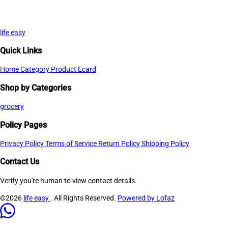
life easy
Quick Links
Home
Category
Product
Ecard
Shop by Categories
grocery
Policy Pages
Privacy Policy
Terms of Service
Return Policy
Shipping Policy
Contact Us
Verify you're human to view contact details.
©2026
life easy
. All Rights Reserved.
Powered by Lofaz