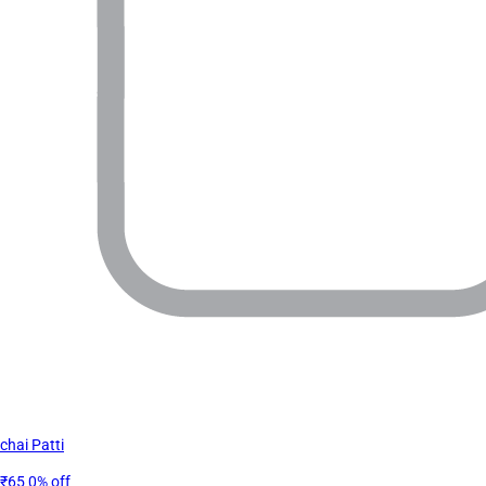
chai Patti
₹65
0% off