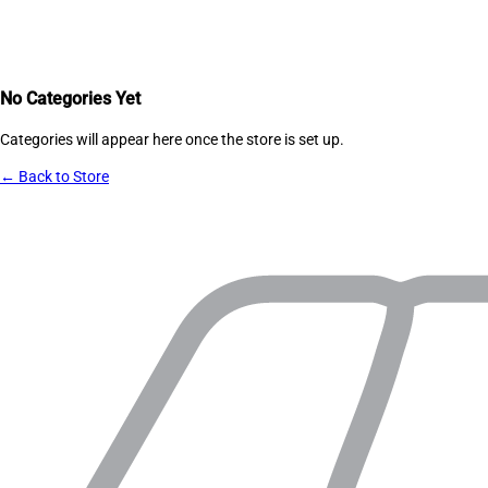
No Categories Yet
Categories will appear here once the store is set up.
← Back to Store