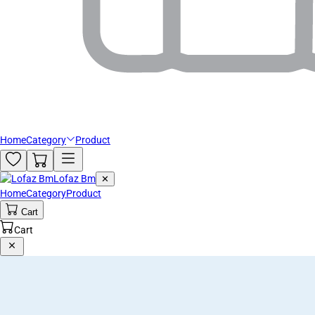
Home
Category
Product
Lofaz Bm
✕
Home
Category
Product
Cart
Cart