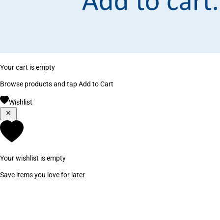
Your cart is empty
Browse products and tap Add to Cart
Wishlist
Your wishlist is empty
Save items you love for later