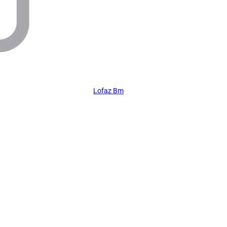
Lofaz Bm