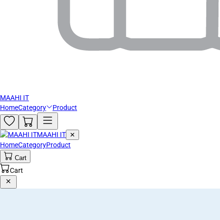
MAAHI IT
Home
Category
Product
MAAHI IT
✕
Home
Category
Product
Cart
Cart