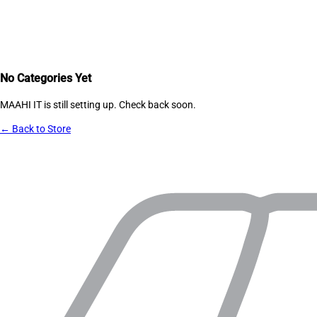
No Categories Yet
MAAHI IT
is still setting up. Check back soon.
← Back to Store