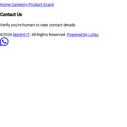
Home
Category
Product
Ecard
Contact Us
Verify you're human to view contact details.
©2026
MAAHI IT
. All Rights Reserved.
Powered by Lofaz