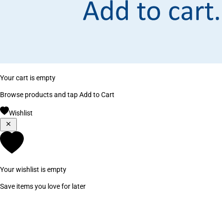
Your cart is empty
Browse products and tap Add to Cart
Wishlist
Your wishlist is empty
Save items you love for later