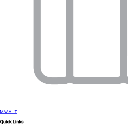
MAAHI IT
Quick Links