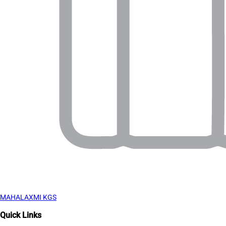
MAHALAXMI KGS
Quick Links