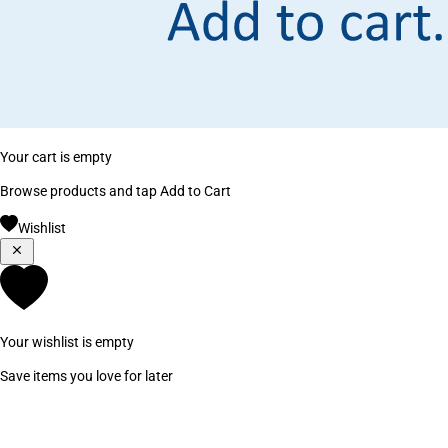
Your cart is empty
Browse products and tap Add to Cart
Wishlist
Your wishlist is empty
Save items you love for later