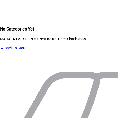
No Categories Yet
MAHALAXMI KGS
is still setting up. Check back soon.
← Back to Store