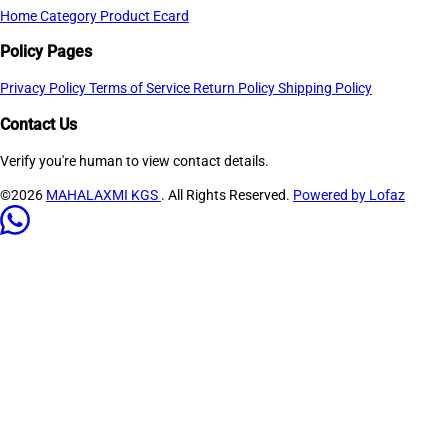
Home
Category
Product
Ecard
Policy Pages
Privacy Policy
Terms of Service
Return Policy
Shipping Policy
Contact Us
Verify you're human to view contact details.
©2026
MAHALAXMI KGS
. All Rights Reserved.
Powered by Lofaz