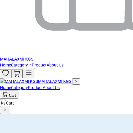
MAHALAXMI KGS
Home
Category
Product
About Us
MAHALAXMI KGS
✕
Home
Category
Product
About Us
Cart
Cart