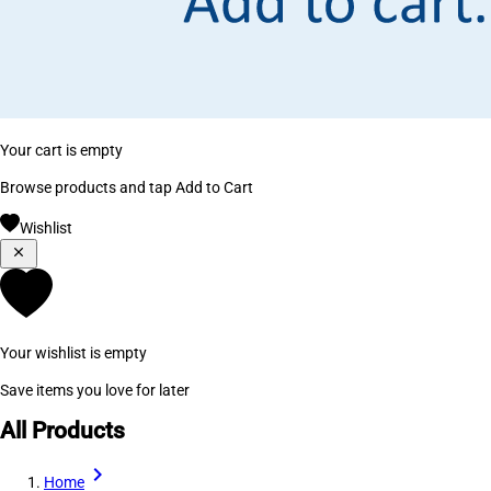
Your cart is empty
Browse products and tap Add to Cart
Wishlist
Your wishlist is empty
Save items you love for later
All Products
Home