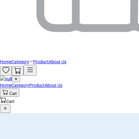
Home
Category
Product
About Us
✕
Home
Category
Product
About Us
Cart
Cart