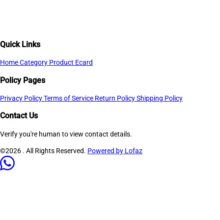
Quick Links
Home
Category
Product
Ecard
Policy Pages
Privacy Policy
Terms of Service
Return Policy
Shipping Policy
Contact Us
Verify you're human to view contact details.
©2026
. All Rights Reserved.
Powered by Lofaz