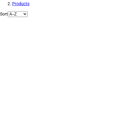
Products
Sort