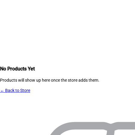
No Products Yet
Products will show up here once the store adds them.
← Back to Store