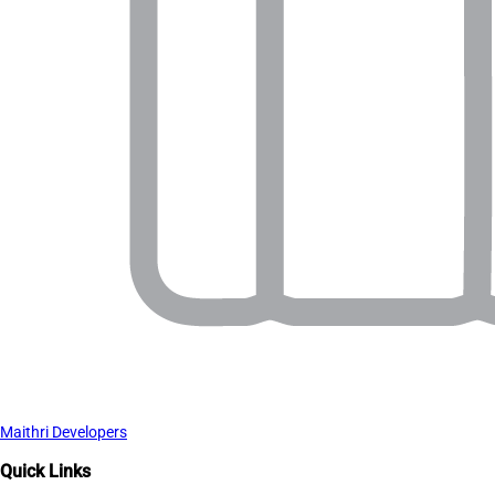
Maithri Developers
Quick Links