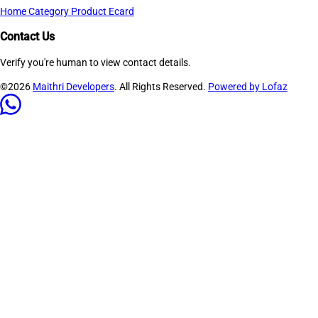
Home
Category
Product
Ecard
Contact Us
Verify you're human to view contact details.
©2026
Maithri Developers
. All Rights Reserved.
Powered by Lofaz