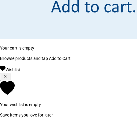
Your cart is empty
Browse products and tap Add to Cart
Wishlist
Your wishlist is empty
Save items you love for later