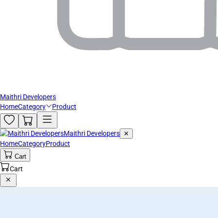
Maithri Developers
Home
Category
Product
Maithri Developers
✕
Home
Category
Product
Cart
Cart