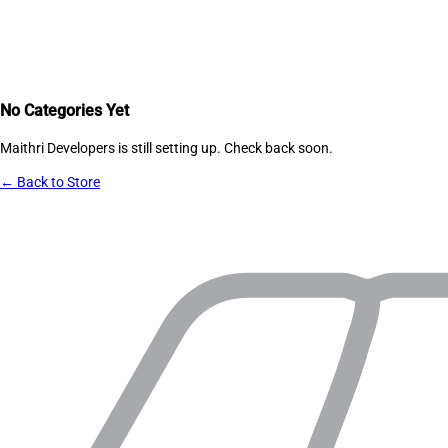
No Categories Yet
Maithri Developers
is still setting up. Check back soon.
← Back to Store