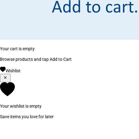
Your cart is empty
Browse products and tap Add to Cart
Wishlist
Your wishlist is empty
Save items you love for later