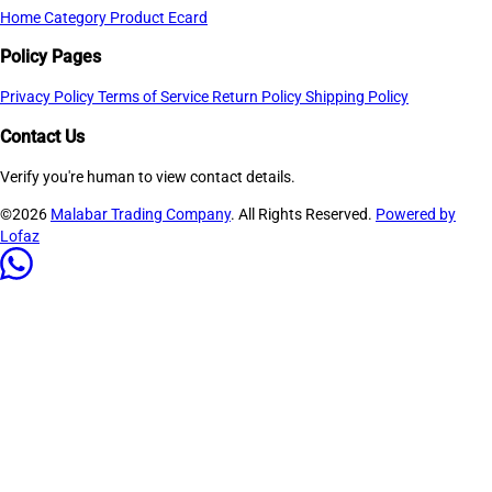
Home
Category
Product
Ecard
Policy Pages
Privacy Policy
Terms of Service
Return Policy
Shipping Policy
Contact Us
Verify you're human to view contact details.
©2026
Malabar Trading Company
. All Rights Reserved.
Powered by
Lofaz