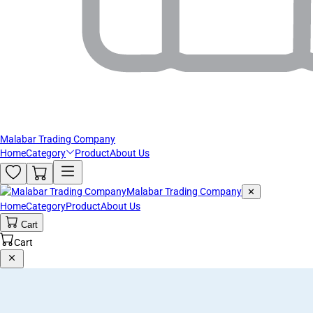
Malabar Trading Company
Home
Category
Product
About Us
Malabar Trading Company
✕
Home
Category
Product
About Us
Cart
Cart