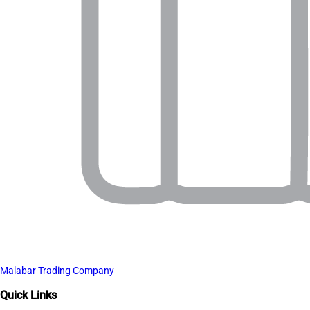
Malabar Trading Company
Quick Links