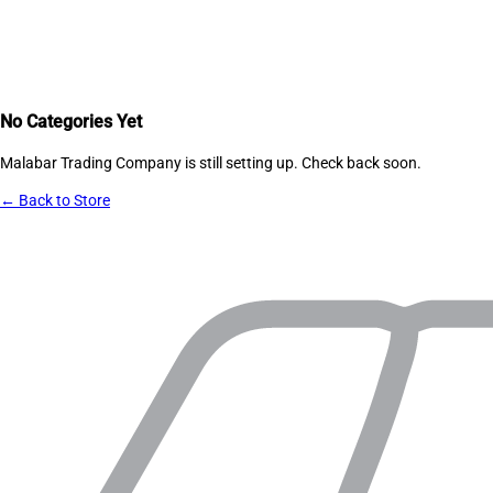
No Categories Yet
Malabar Trading Company
is still setting up. Check back soon.
← Back to Store