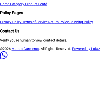
Home
Category
Product
Ecard
Policy Pages
Privacy Policy
Terms of Service
Return Policy
Shipping Policy
Contact Us
Verify you're human to view contact details.
©2026
Mamta Garments
. All Rights Reserved.
Powered by Lofaz