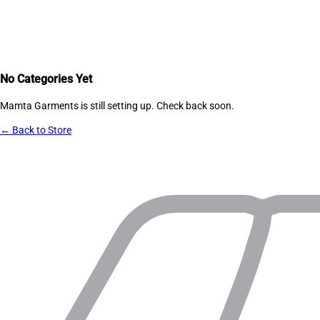
No Categories Yet
Mamta Garments
is still setting up. Check back soon.
← Back to Store