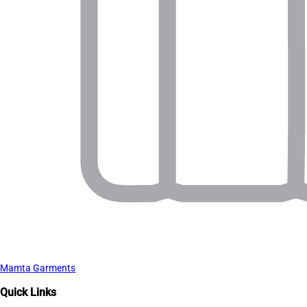
Mamta Garments
Quick Links