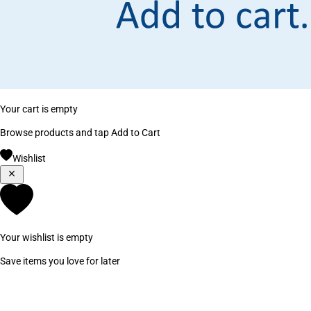
Your cart is empty
Browse products and tap Add to Cart
Wishlist
Your wishlist is empty
Save items you love for later