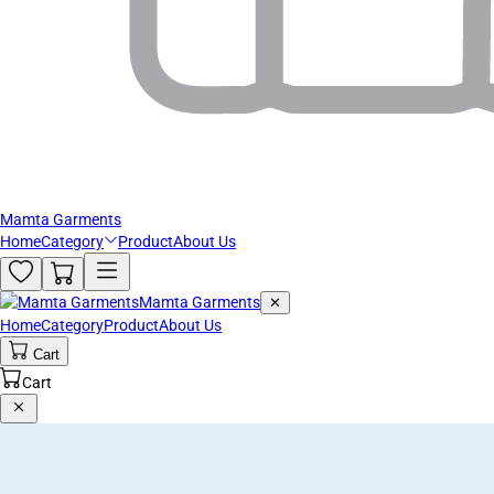
Mamta Garments
Home
Category
Product
About Us
Mamta Garments
✕
Home
Category
Product
About Us
Cart
Cart