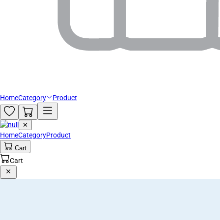
Home
Category
Product
✕
Home
Category
Product
Cart
Cart