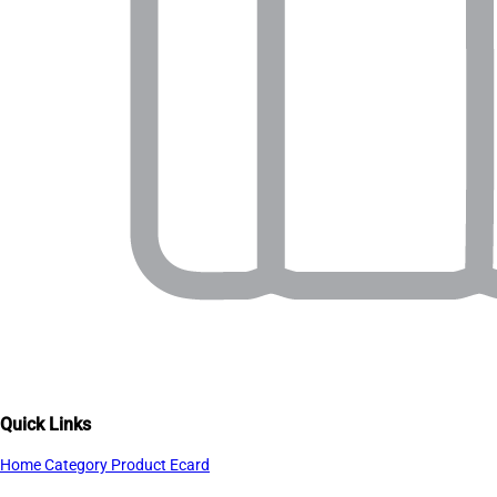
Quick Links
Home
Category
Product
Ecard