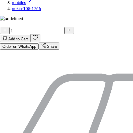
mobiles
nokia-105-1766
Add to Cart
Order on WhatsApp
Share