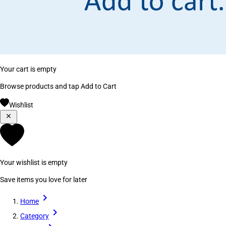
Your cart is empty
Browse products and tap Add to Cart
Wishlist
Your wishlist is empty
Save items you love for later
Home
Category