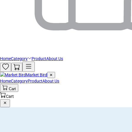
Home
Category
Product
About Us
Market Bird
✕
Home
Category
Product
About Us
Cart
Cart