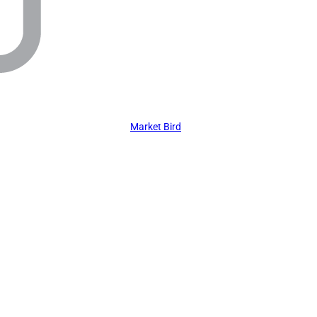
Market Bird