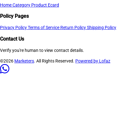
Home
Category
Product
Ecard
Policy Pages
Privacy Policy
Terms of Service
Return Policy
Shipping Policy
Contact Us
Verify you're human to view contact details.
©2026
Marketers
. All Rights Reserved.
Powered by Lofaz