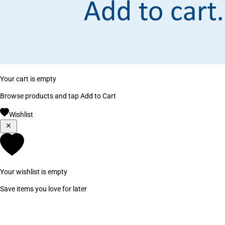
Your cart is empty
Browse products and tap Add to Cart
Wishlist
Your wishlist is empty
Save items you love for later