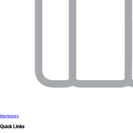
Marketers
Quick Links