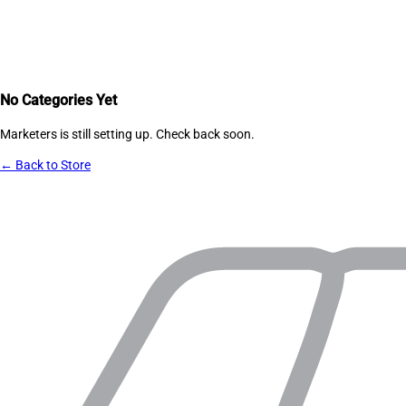
No Categories Yet
Marketers
is still setting up. Check back soon.
← Back to Store