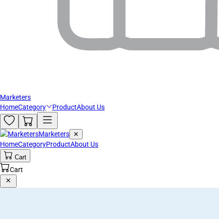
Marketers
Home
Category
Product
About Us
Marketers
✕
Home
Category
Product
About Us
Cart
Cart