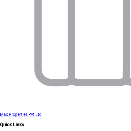
Max Properties Pvt Ltd
Quick Links