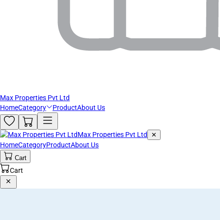
Max Properties Pvt Ltd
Home
Category
Product
About Us
Max Properties Pvt Ltd
✕
Home
Category
Product
About Us
Cart
Cart