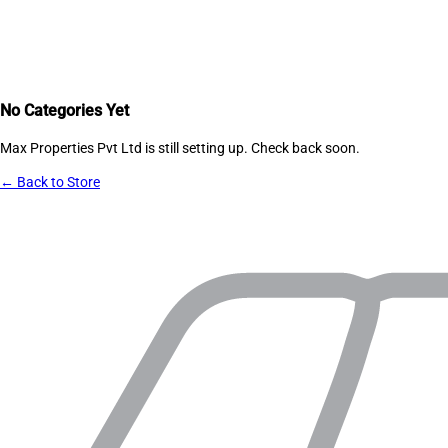
No Categories Yet
Max Properties Pvt Ltd
is still setting up. Check back soon.
← Back to Store