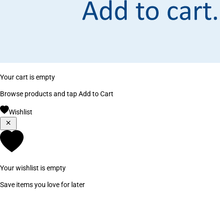
Your cart is empty
Browse products and tap Add to Cart
Wishlist
Your wishlist is empty
Save items you love for later