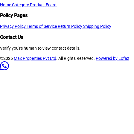
Home
Category
Product
Ecard
Policy Pages
Privacy Policy
Terms of Service
Return Policy
Shipping Policy
Contact Us
Verify you're human to view contact details.
©2026
Max Properties Pvt Ltd
. All Rights Reserved.
Powered by Lofaz