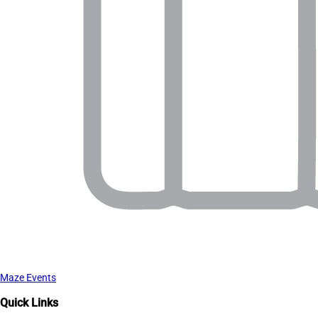
Maze Events
Quick Links