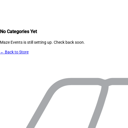
No Categories Yet
Maze Events
is still setting up. Check back soon.
← Back to Store