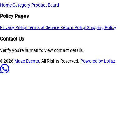
Home
Category
Product
Ecard
Policy Pages
Privacy Policy
Terms of Service
Return Policy
Shipping Policy
Contact Us
Verify you're human to view contact details.
©2026
Maze Events
. All Rights Reserved.
Powered by Lofaz