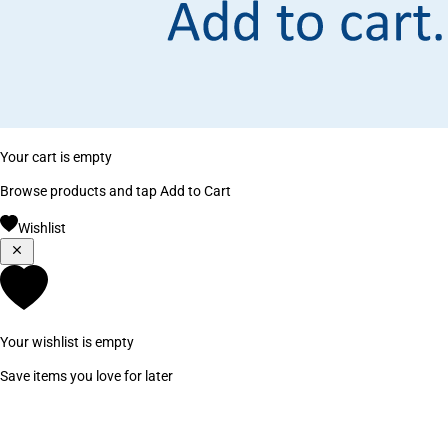
Your cart is empty
Browse products and tap Add to Cart
Wishlist
Your wishlist is empty
Save items you love for later