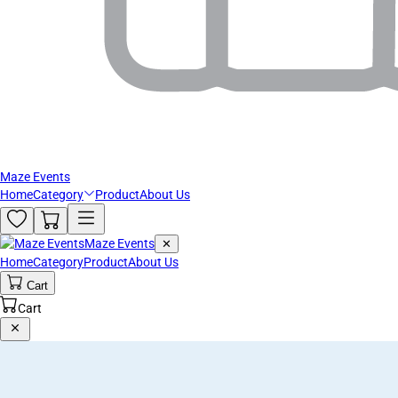
Maze Events
Home
Category
Product
About Us
Maze Events
✕
Home
Category
Product
About Us
Cart
Cart