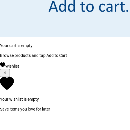
Your cart is empty
Browse products and tap Add to Cart
Wishlist
Your wishlist is empty
Save items you love for later