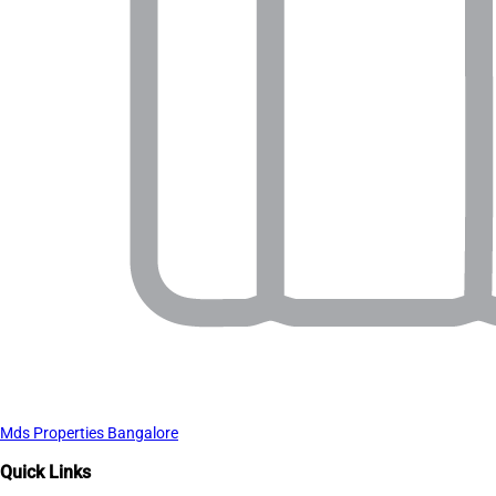
Mds Properties Bangalore
Quick Links