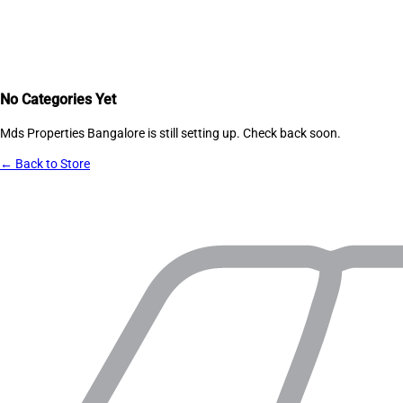
No Categories Yet
Mds Properties Bangalore
is still setting up. Check back soon.
← Back to Store