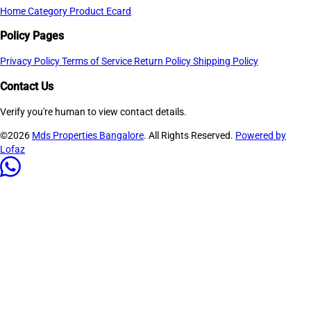
Home
Category
Product
Ecard
Policy Pages
Privacy Policy
Terms of Service
Return Policy
Shipping Policy
Contact Us
Verify you're human to view contact details.
©2026
Mds Properties Bangalore
. All Rights Reserved.
Powered by
Lofaz