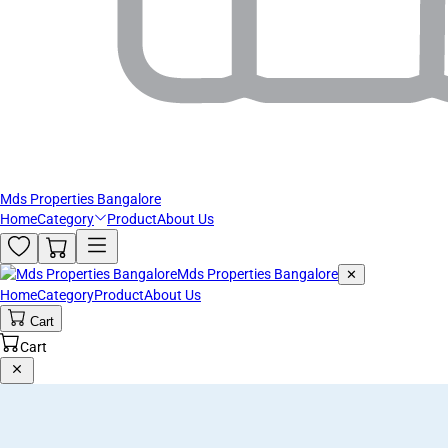
Mds Properties Bangalore
Home
Category
Product
About Us
Mds Properties Bangalore
✕
Home
Category
Product
About Us
Cart
Cart