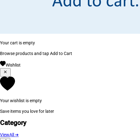
Your cart is empty
Browse products and tap Add to Cart
Wishlist
Your wishlist is empty
Save items you love for later
Category
ViewAll
➔