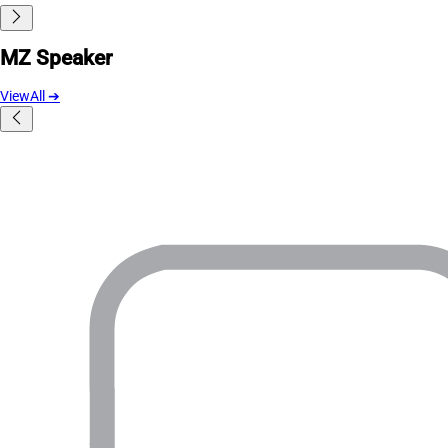
MZ Speaker
ViewAll
➔