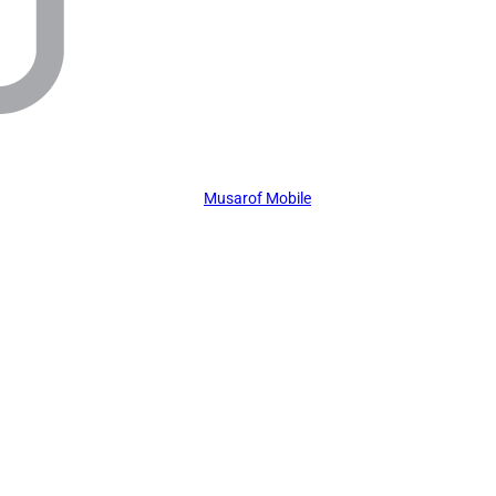
Musarof Mobile