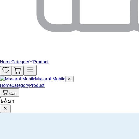
Home
Category
Product
Musarof Mobile
✕
Home
Category
Product
Cart
Cart