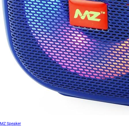
MZ Speaker