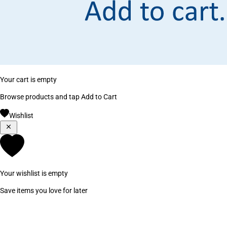
Your cart is empty
Browse products and tap Add to Cart
Wishlist
Your wishlist is empty
Save items you love for later