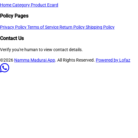
Home
Category
Product
Ecard
Policy Pages
Privacy Policy
Terms of Service
Return Policy
Shipping Policy
Contact Us
Verify you're human to view contact details.
©2026
Namma Madurai App
. All Rights Reserved.
Powered by Lofaz