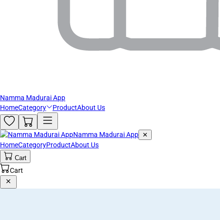
Namma Madurai App
Home
Category
Product
About Us
Namma Madurai App
✕
Home
Category
Product
About Us
Cart
Cart