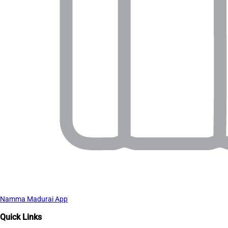
Namma Madurai App
Quick Links