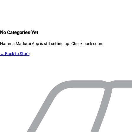
No Categories Yet
Namma Madurai App
is still setting up. Check back soon.
← Back to Store