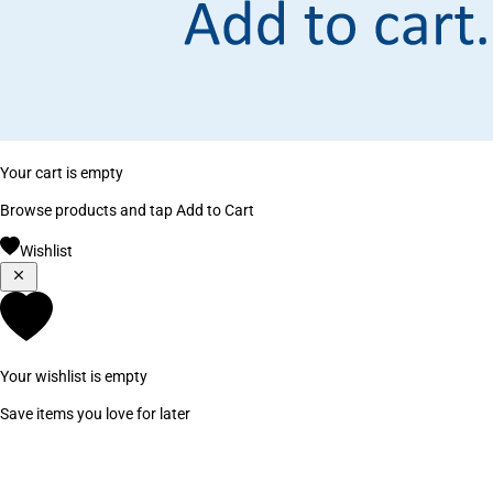
Your cart is empty
Browse products and tap Add to Cart
Wishlist
Your wishlist is empty
Save items you love for later