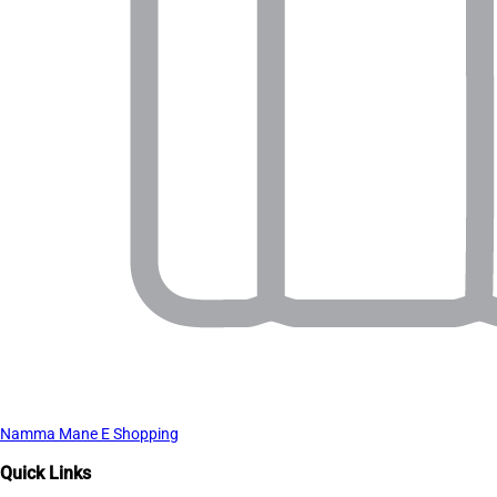
Namma Mane E Shopping
Quick Links