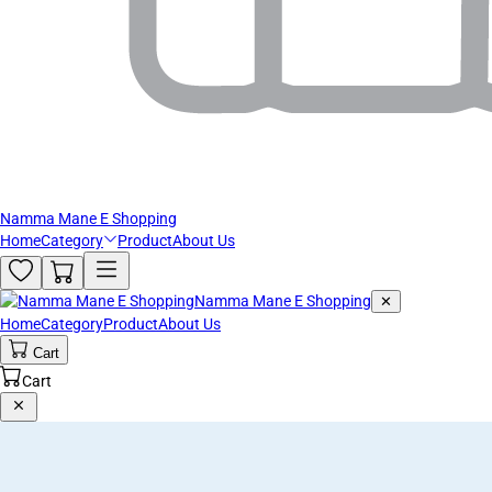
Namma Mane E Shopping
Home
Category
Product
About Us
Namma Mane E Shopping
✕
Home
Category
Product
About Us
Cart
Cart