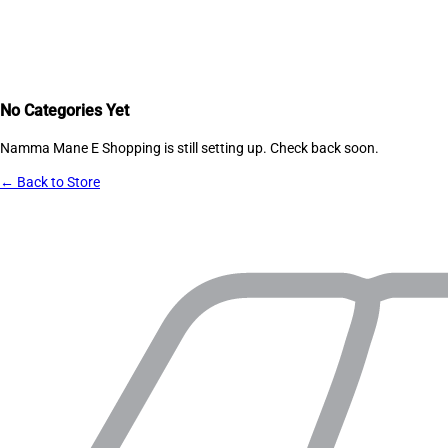
No Categories Yet
Namma Mane E Shopping
is still setting up. Check back soon.
← Back to Store