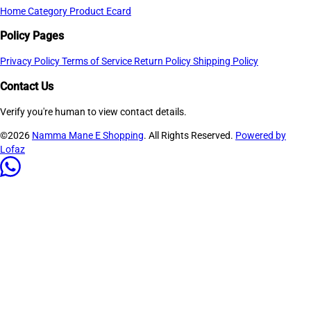
Home
Category
Product
Ecard
Policy Pages
Privacy Policy
Terms of Service
Return Policy
Shipping Policy
Contact Us
Verify you're human to view contact details.
©2026
Namma Mane E Shopping
. All Rights Reserved.
Powered by
Lofaz