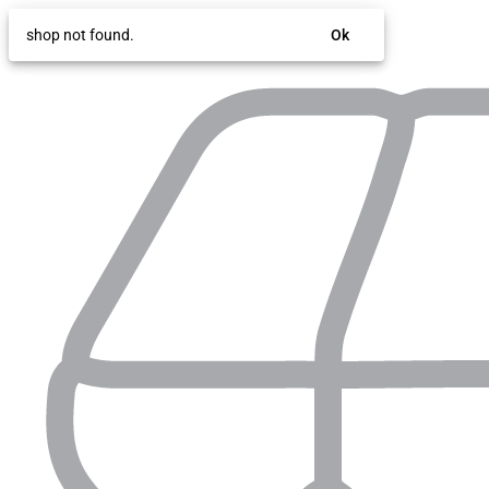
shop not found.
Ok