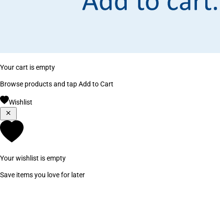
Your cart is empty
Browse products and tap Add to Cart
Wishlist
Your wishlist is empty
Save items you love for later