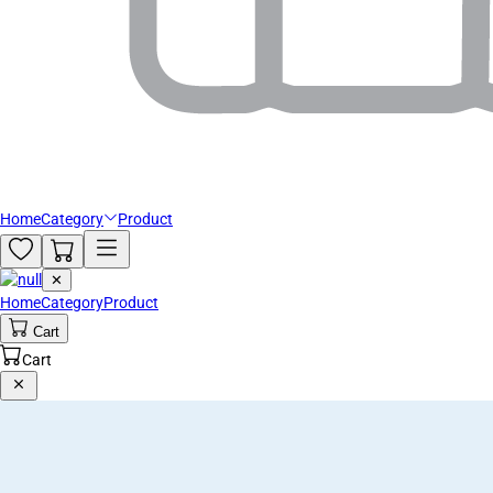
Home
Category
Product
✕
Home
Category
Product
Cart
Cart