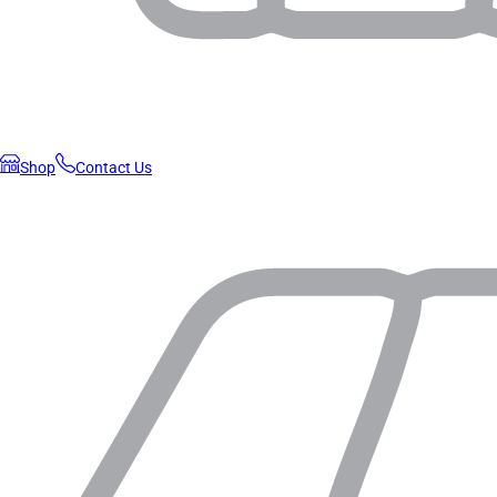
Shop
Contact Us