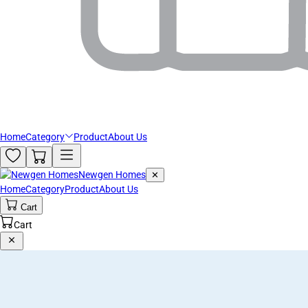
Home
Category
Product
About Us
Newgen Homes
✕
Home
Category
Product
About Us
Cart
Cart