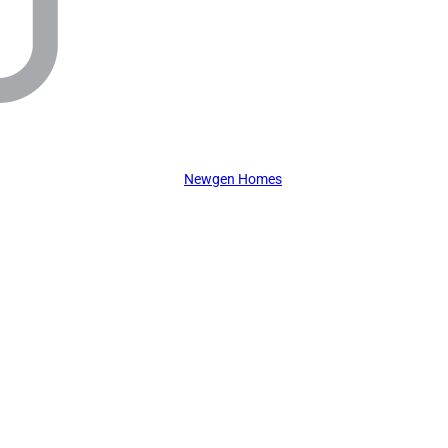
Newgen Homes