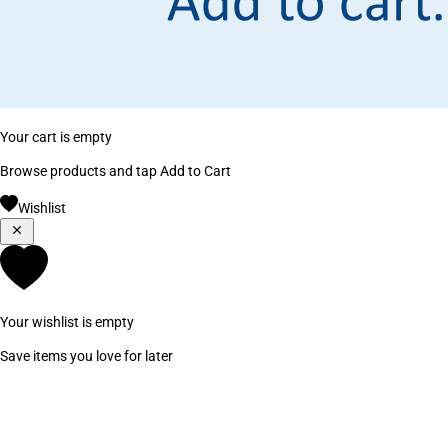
Your cart is empty
Browse products and tap Add to Cart
Wishlist
Your wishlist is empty
Save items you love for later