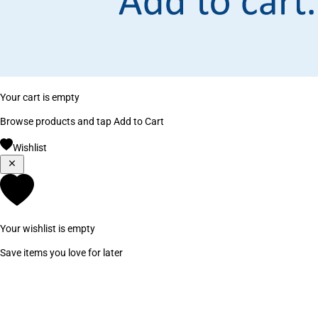
Your cart is empty
Browse products and tap Add to Cart
Wishlist
Your wishlist is empty
Save items you love for later