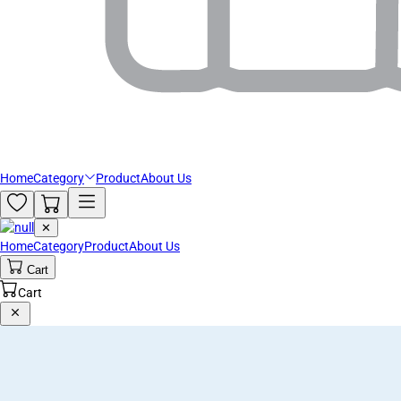
Home
Category
Product
About Us
✕
Home
Category
Product
About Us
Cart
Cart