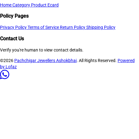
Home
Category
Product
Ecard
Policy Pages
Privacy Policy
Terms of Service
Return Policy
Shipping Policy
Contact Us
Verify you're human to view contact details.
©2026
Pachchigar Jewellers Ashokbhai
. All Rights Reserved.
Powered
by Lofaz