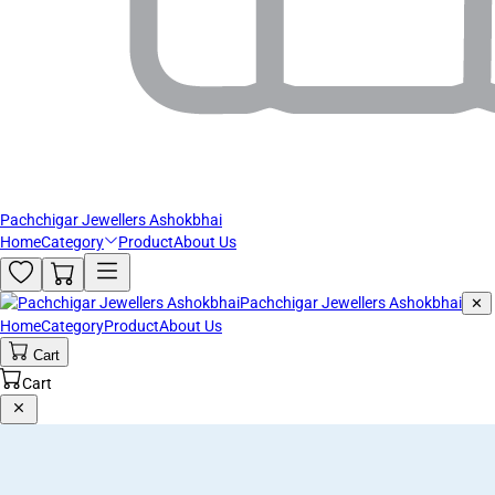
Pachchigar Jewellers Ashokbhai
Home
Category
Product
About Us
Pachchigar Jewellers Ashokbhai
✕
Home
Category
Product
About Us
Cart
Cart