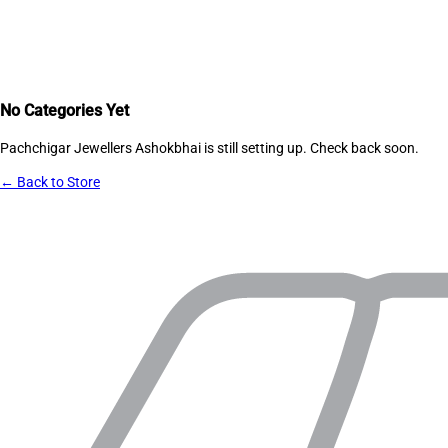
No Categories Yet
Pachchigar Jewellers Ashokbhai
is still setting up. Check back soon.
← Back to Store