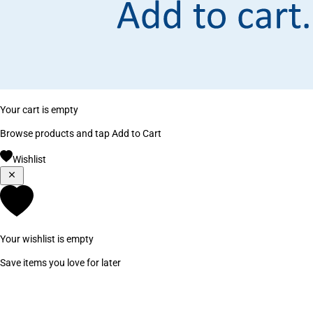
Your cart is empty
Browse products and tap Add to Cart
Wishlist
Your wishlist is empty
Save items you love for later