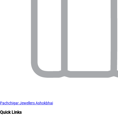
Pachchigar Jewellers Ashokbhai
Quick Links