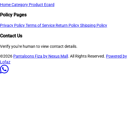
Home
Category
Product
Ecard
Policy Pages
Privacy Policy
Terms of Service
Return Policy
Shipping Policy
Contact Us
Verify you're human to view contact details.
©2026
Pantaloons Fiza by Nexus Mall
. All Rights Reserved.
Powered by
Lofaz