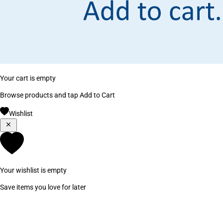
Your cart is empty
Browse products and tap Add to Cart
Wishlist
Your wishlist is empty
Save items you love for later