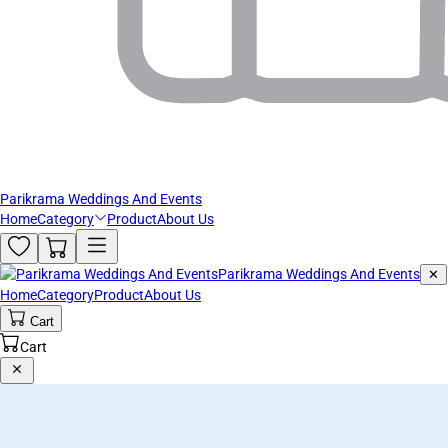
Parikrama Weddings And Events
Home
Category
Product
About Us
Parikrama Weddings And Events
✕
Home
Category
Product
About Us
Cart
Cart