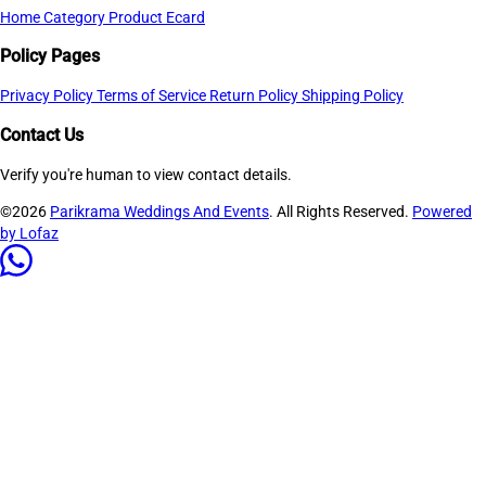
Home
Category
Product
Ecard
Policy Pages
Privacy Policy
Terms of Service
Return Policy
Shipping Policy
Contact Us
Verify you're human to view contact details.
©2026
Parikrama Weddings And Events
. All Rights Reserved.
Powered
by Lofaz