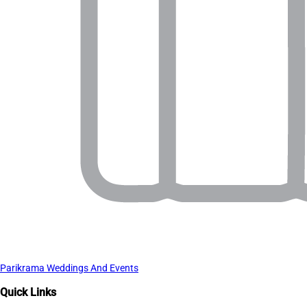
Parikrama Weddings And Events
Quick Links