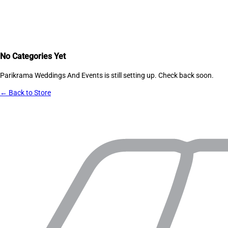
No Categories Yet
Parikrama Weddings And Events
is still setting up. Check back soon.
← Back to Store