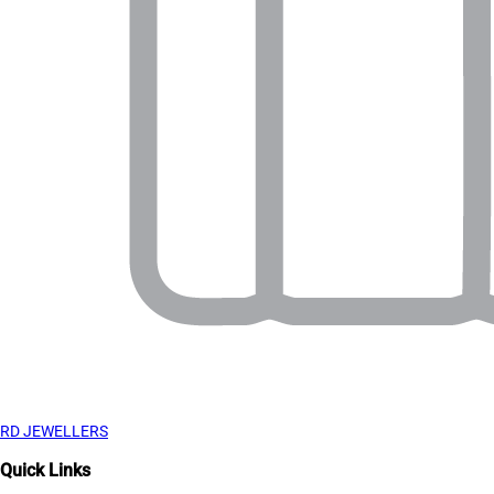
RD JEWELLERS
Quick Links