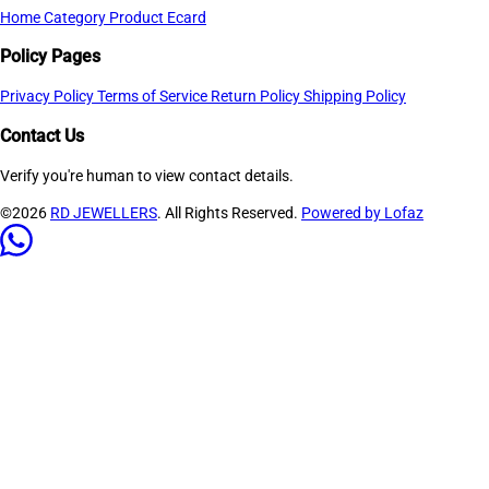
Home
Category
Product
Ecard
Policy Pages
Privacy Policy
Terms of Service
Return Policy
Shipping Policy
Contact Us
Verify you're human to view contact details.
©2026
RD JEWELLERS
. All Rights Reserved.
Powered by Lofaz