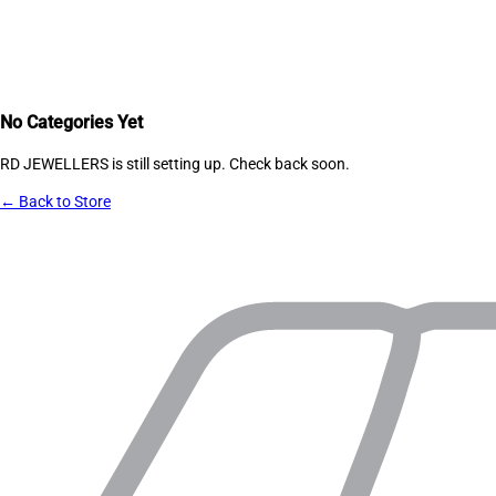
No Categories Yet
RD JEWELLERS
is still setting up. Check back soon.
← Back to Store