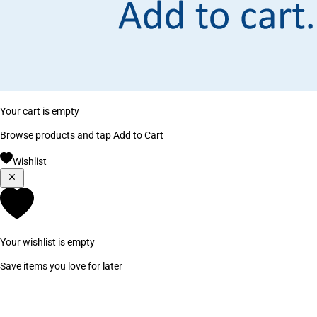
Your cart is empty
Browse products and tap Add to Cart
Wishlist
Your wishlist is empty
Save items you love for later