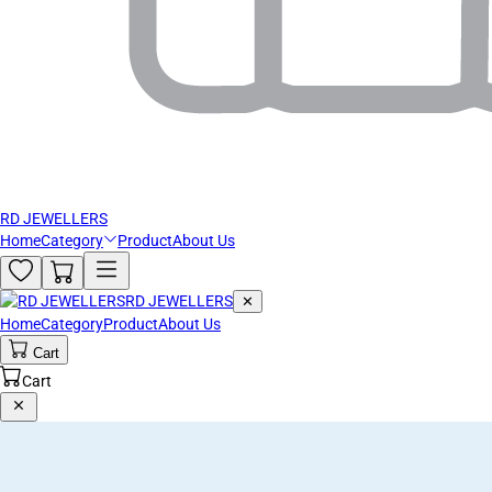
RD JEWELLERS
Home
Category
Product
About Us
RD JEWELLERS
✕
Home
Category
Product
About Us
Cart
Cart