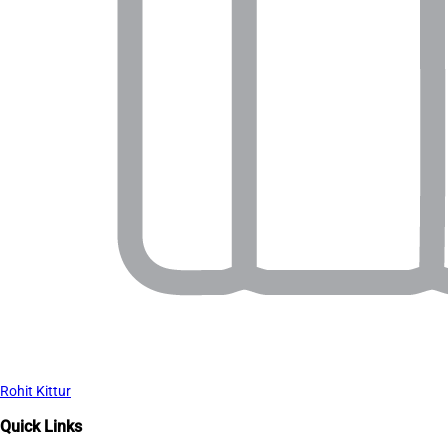
Rohit Kittur
Quick Links