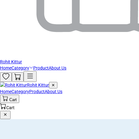
Rohit Kittur
Home
Category
Product
About Us
Rohit Kittur
✕
Home
Category
Product
About Us
Cart
Cart