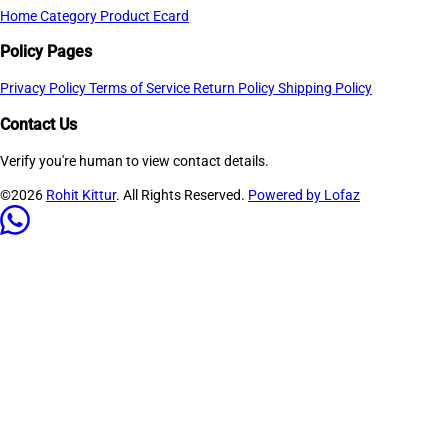
Home
Category
Product
Ecard
Policy Pages
Privacy Policy
Terms of Service
Return Policy
Shipping Policy
Contact Us
Verify you're human to view contact details.
©2026
Rohit Kittur
. All Rights Reserved.
Powered by Lofaz