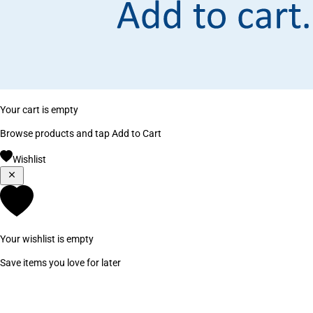
Your cart is empty
Browse products and tap Add to Cart
Wishlist
Your wishlist is empty
Save items you love for later