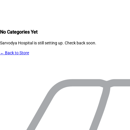
No Categories Yet
Sarvodya Hospital
is still setting up. Check back soon.
← Back to Store