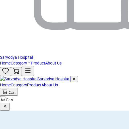
Sarvodya Hospital
Home
Category
Product
About Us
Sarvodya Hospital
✕
Home
Category
Product
About Us
Cart
Cart