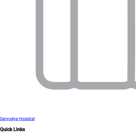
Sarvodya Hospital
Quick Links