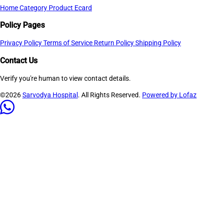
Home
Category
Product
Ecard
Policy Pages
Privacy Policy
Terms of Service
Return Policy
Shipping Policy
Contact Us
Verify you're human to view contact details.
©2026
Sarvodya Hospital
. All Rights Reserved.
Powered by Lofaz