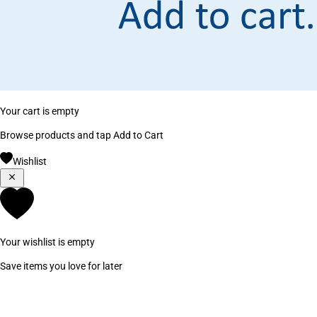
Your cart is empty
Browse products and tap Add to Cart
Wishlist
Your wishlist is empty
Save items you love for later