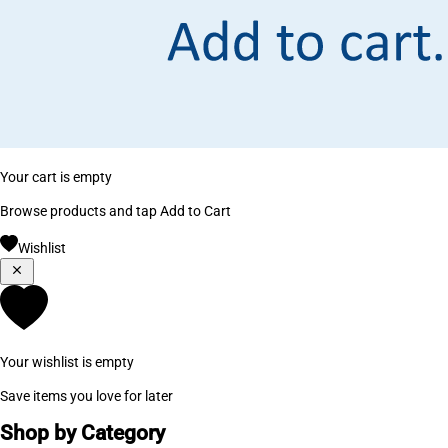
Your cart is empty
Browse products and tap Add to Cart
Wishlist
Your wishlist is empty
Save items you love for later
Shop by Category