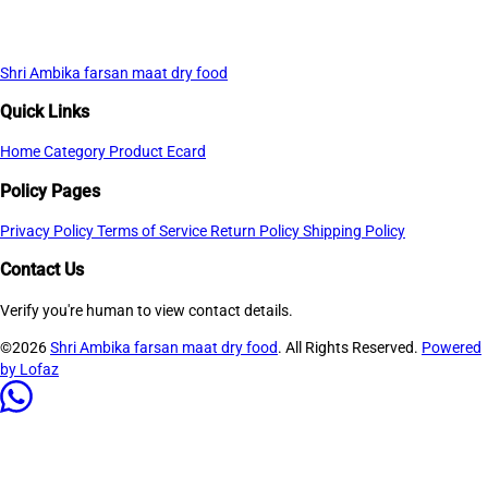
Shri Ambika farsan maat dry food
Quick Links
Home
Category
Product
Ecard
Policy Pages
Privacy Policy
Terms of Service
Return Policy
Shipping Policy
Contact Us
Verify you're human to view contact details.
©2026
Shri Ambika farsan maat dry food
. All Rights Reserved.
Powered
by Lofaz