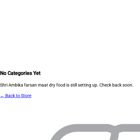
No Categories Yet
Shri Ambika farsan maat dry food
is still setting up. Check back soon.
← Back to Store