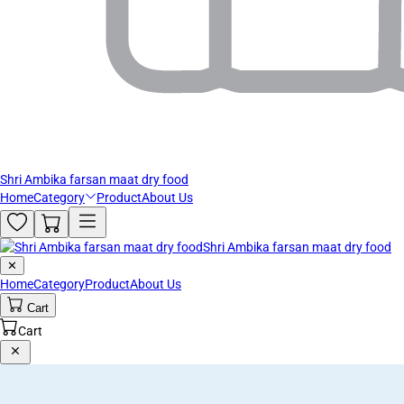
Shri Ambika farsan maat dry food
Home
Category
Product
About Us
Shri Ambika farsan maat dry food
✕
Home
Category
Product
About Us
Cart
Cart