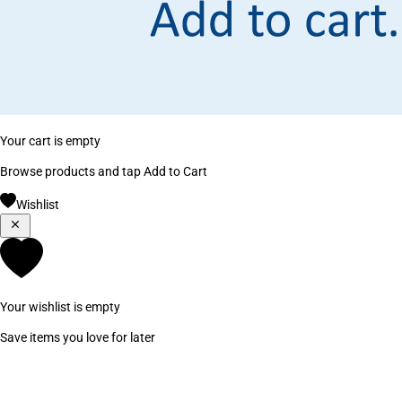
Your cart is empty
Browse products and tap Add to Cart
Wishlist
Your wishlist is empty
Save items you love for later