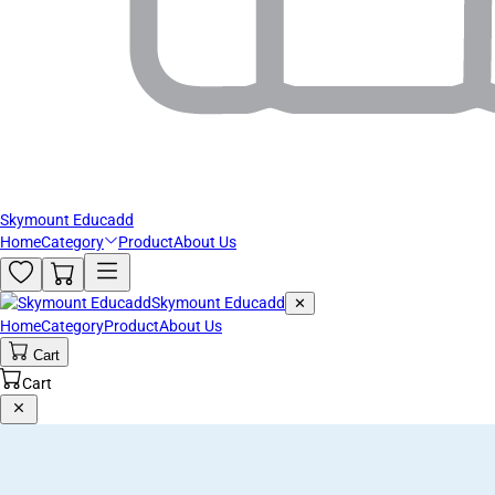
Skymount Educadd
Home
Category
Product
About Us
Skymount Educadd
✕
Home
Category
Product
About Us
Cart
Cart