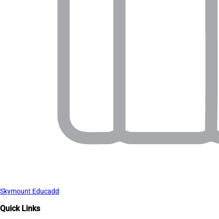
Skymount Educadd
Quick Links