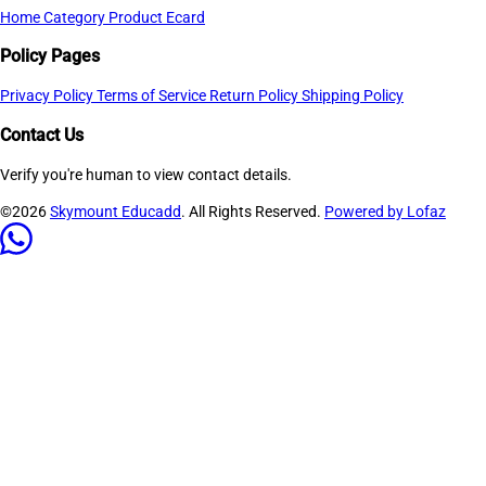
Home
Category
Product
Ecard
Policy Pages
Privacy Policy
Terms of Service
Return Policy
Shipping Policy
Contact Us
Verify you're human to view contact details.
©2026
Skymount Educadd
. All Rights Reserved.
Powered by Lofaz