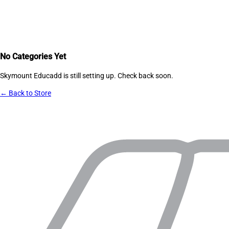
No Categories Yet
Skymount Educadd
is still setting up. Check back soon.
← Back to Store