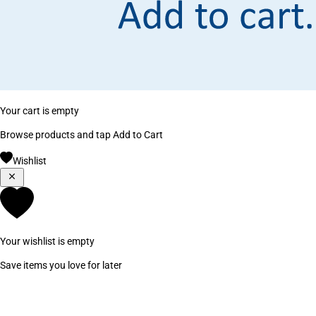
Your cart is empty
Browse products and tap Add to Cart
Wishlist
Your wishlist is empty
Save items you love for later