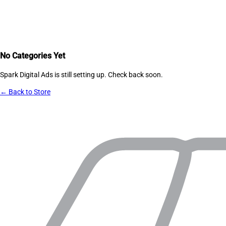
No Categories Yet
Spark Digital Ads
is still setting up. Check back soon.
← Back to Store