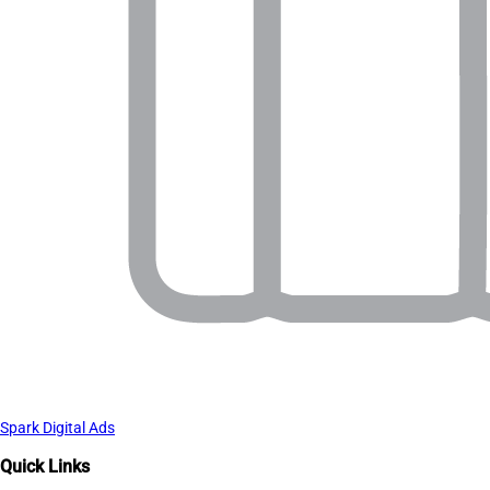
Spark Digital Ads
Quick Links