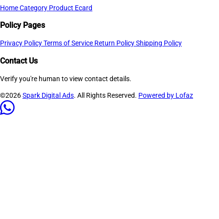
Home
Category
Product
Ecard
Policy Pages
Privacy Policy
Terms of Service
Return Policy
Shipping Policy
Contact Us
Verify you're human to view contact details.
©2026
Spark Digital Ads
. All Rights Reserved.
Powered by Lofaz