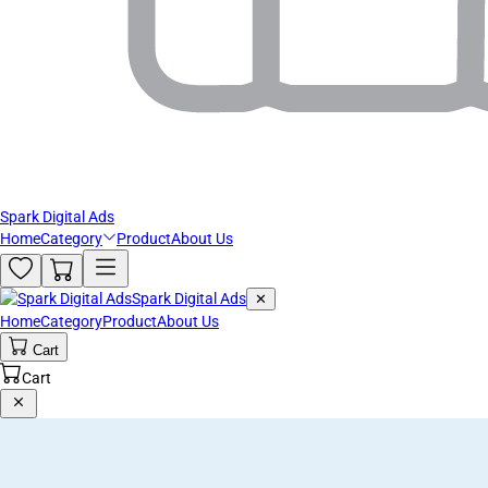
Spark Digital Ads
Home
Category
Product
About Us
Spark Digital Ads
✕
Home
Category
Product
About Us
Cart
Cart