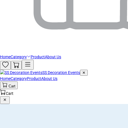
Home
Category
Product
About Us
SS Decoration Events
✕
Home
Category
Product
About Us
Cart
Cart