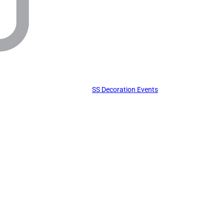
SS Decoration Events