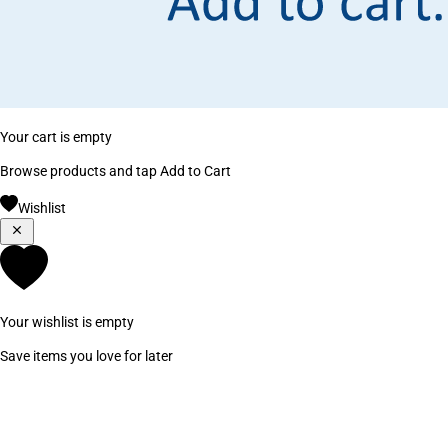
Your cart is empty
Browse products and tap Add to Cart
Wishlist
Your wishlist is empty
Save items you love for later