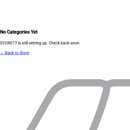
No Categories Yet
STORE77
is still setting up. Check back soon.
← Back to Store