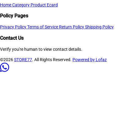
Home
Category
Product
Ecard
Policy Pages
Privacy Policy
Terms of Service
Return Policy
Shipping Policy
Contact Us
Verify you're human to view contact details.
©2026
STORE77
. All Rights Reserved.
Powered by Lofaz