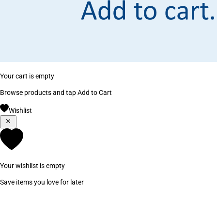
Your cart is empty
Browse products and tap Add to Cart
Wishlist
Your wishlist is empty
Save items you love for later