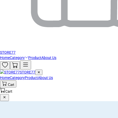
STORE77
Home
Category
Product
About Us
STORE77
✕
Home
Category
Product
About Us
Cart
Cart