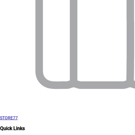
STORE77
Quick Links