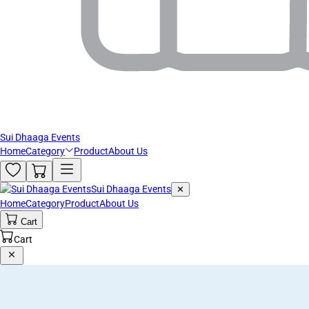
Sui Dhaaga Events
Home
Category
Product
About Us
Sui Dhaaga Events
✕
Home
Category
Product
About Us
Cart
Cart