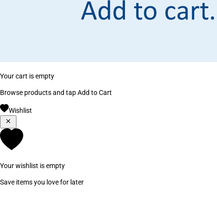
Your cart is empty
Browse products and tap Add to Cart
Wishlist
Your wishlist is empty
Save items you love for later