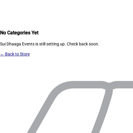
No Categories Yet
Sui Dhaaga Events
is still setting up. Check back soon.
← Back to Store