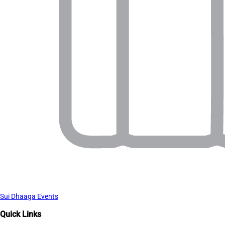
Sui Dhaaga Events
Quick Links