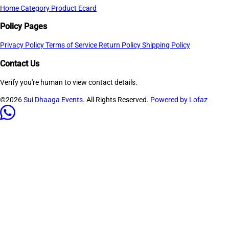
Home
Category
Product
Ecard
Policy Pages
Privacy Policy
Terms of Service
Return Policy
Shipping Policy
Contact Us
Verify you're human to view contact details.
©2026
Sui Dhaaga Events
. All Rights Reserved.
Powered by Lofaz