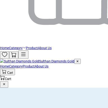
Home
Category
Product
About Us
Sulthan Diamonds Gold
✕
Home
Category
Product
About Us
Cart
Cart