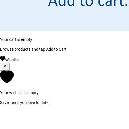
Your cart is empty
Browse products and tap Add to Cart
Wishlist
Your wishlist is empty
Save items you love for later