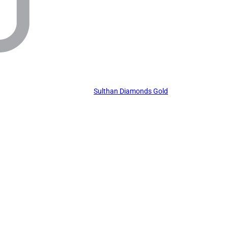
Sulthan Diamonds Gold