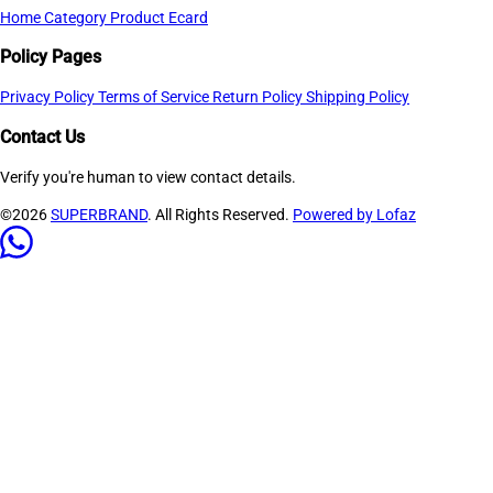
Home
Category
Product
Ecard
Policy Pages
Privacy Policy
Terms of Service
Return Policy
Shipping Policy
Contact Us
Verify you're human to view contact details.
©2026
SUPERBRAND
. All Rights Reserved.
Powered by Lofaz