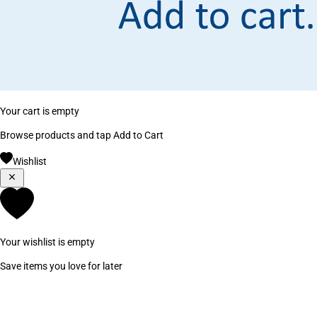
Your cart is empty
Browse products and tap Add to Cart
Wishlist
Your wishlist is empty
Save items you love for later