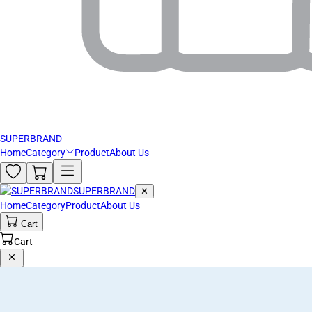
SUPERBRAND
Home
Category
Product
About Us
SUPERBRAND
✕
Home
Category
Product
About Us
Cart
Cart