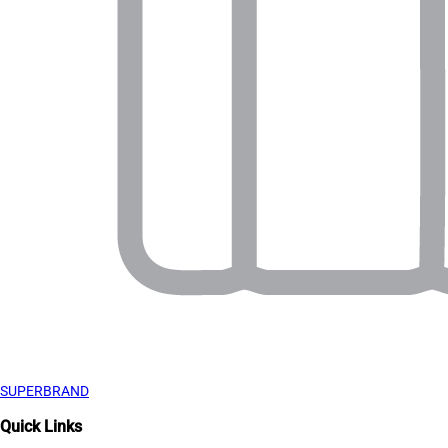
SUPERBRAND
Quick Links