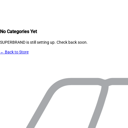
No Categories Yet
SUPERBRAND
is still setting up. Check back soon.
← Back to Store